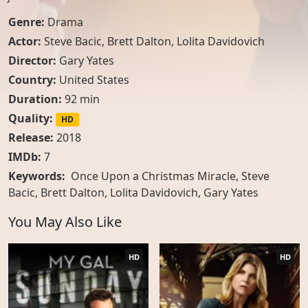
Genre:
Drama
Actor:
Steve Bacic
,
Brett Dalton
,
Lolita Davidovich
Director:
Gary Yates
Country:
United States
Duration:
92 min
Quality:
HD
Release:
2018
IMDb:
7
Keywords:
Once Upon a Christmas Miracle, Steve
Bacic, Brett Dalton, Lolita Davidovich, Gary Yates
You May Also Like
HD
HD