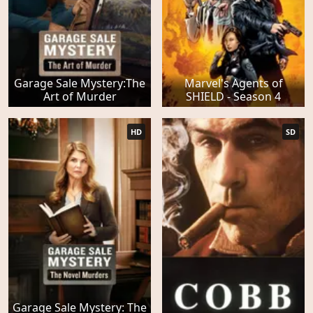
Garage Sale Mystery:The
Marvel's Agents of
Art of Murder
SHIELD - Season 4
HD
SD
Garage Sale Mystery: The