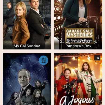
Garage Sale Mystery:
My Gal Sunday
Pandora's Box
HD
EPS
22