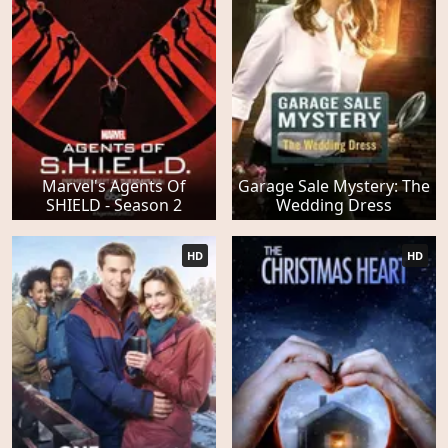
Marvel's Agents Of
Garage Sale Mystery: The
SHIELD - Season 2
Wedding Dress
HD
HD