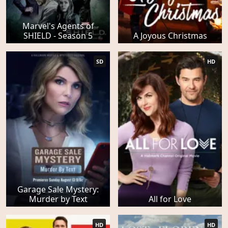
Marvel's Agents of
SHIELD - Season 5
A Joyous Christmas
SD
HD
Garage Sale Mystery:
Murder by Text
All for Love
HD
HD