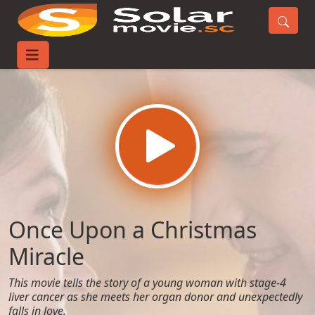
Home
Movies
Once Upon a Christmas Miracle
Once Upon a Christmas
Miracle
This movie tells the story of a young woman with stage-4
liver cancer as she meets her organ donor and unexpectedly
falls in love.