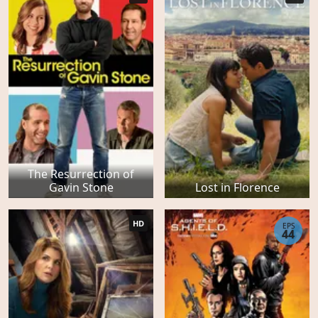
The Resurrection of
Gavin Stone
Lost in Florence
HD
EPS
44