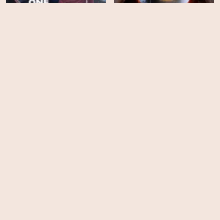
One Winter Weekend
The Christmas Heart
HD
EPS
19
Lucky Christmas
Found - Season 2