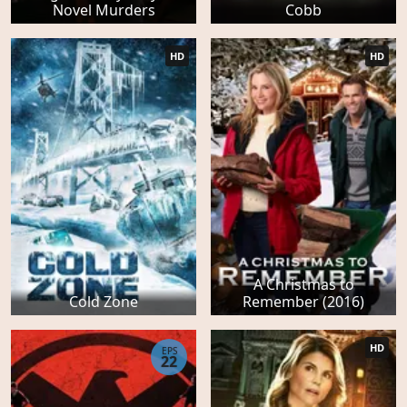
Novel Murders
Cobb
HD
HD
A Christmas to
Cold Zone
Remember (2016)
HD
EPS
22