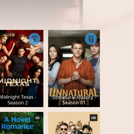
EPS
EPS
1
13
Midnight Texas -
Unnatural History -
Season 2
Season 01
SD
HD