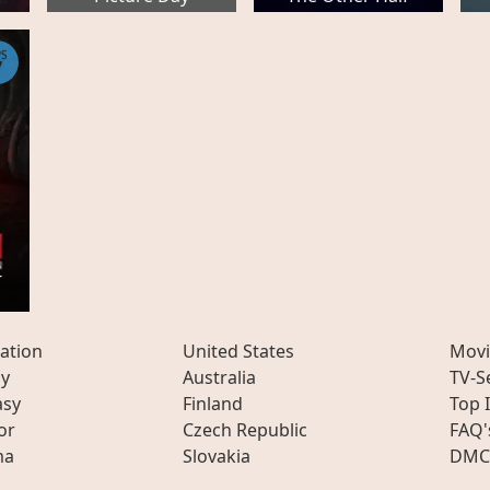
PS
7
-
ation
United States
Movi
ly
Australia
TV-S
asy
Finland
Top 
or
Czech Republic
FAQ'
ma
Slovakia
DMC