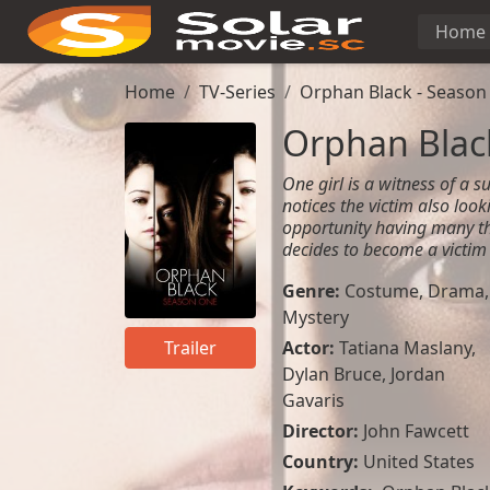
Home
Home
TV-Series
Orphan Black - Season
Orphan Black
One girl is a witness of a su
notices the victim also looki
opportunity having many th
decides to become a victim 
Genre:
Costume
,
Drama
,
Mystery
Actor:
Tatiana Maslany
,
Trailer
Dylan Bruce
,
Jordan
Gavaris
Director:
John Fawcett
Country:
United States