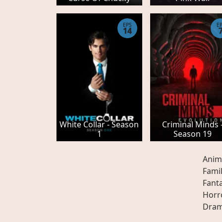
EPS
E
14
White Collar - Season
Criminal Minds 
1
Season 19
Anim
Fami
Fant
Horr
Dra