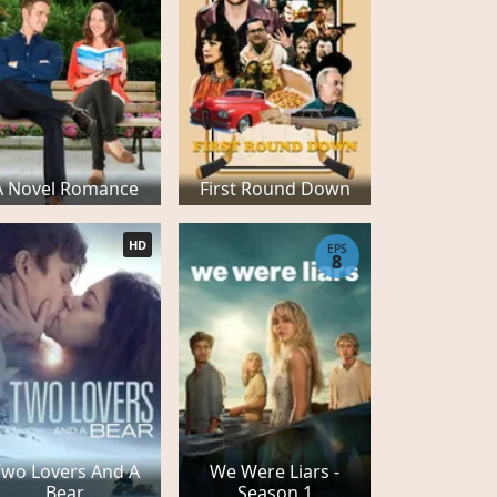
A Novel Romance
First Round Down
HD
EPS
8
Two Lovers And A
We Were Liars -
Bear
Season 1