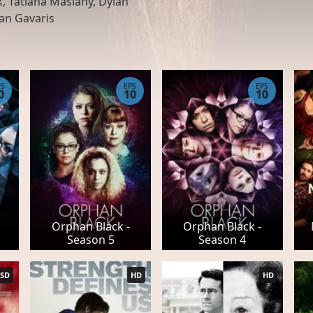
, Tatiana Maslany, Dylan
dan Gavaris
PS
EPS
EPS
0
10
10
Orphan Black -
Orphan Black -
Season 5
Season 4
SD
HD
HD