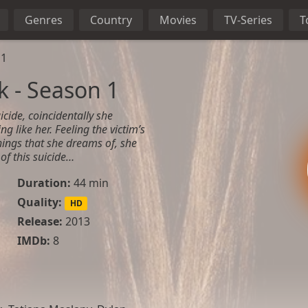
Genres
Country
Movies
TV-Series
T
 1
 - Season 1
icide, coincidentally she
ng like her. Feeling the victim’s
ings that she dreams of, she
of this suicide…
Duration:
44 min
Quality:
HD
Release:
2013
IMDb:
8