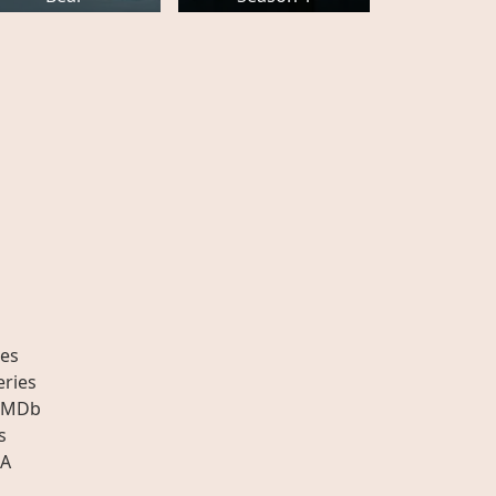
es
eries
IMDb
s
A