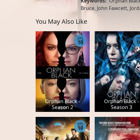
Keywords:
Orphan Black
Bruce, John Fawcett, Jor
You May Also Like
EPS
E
10
1
Orphan Black -
Orphan Black -
Season 2
Season 3
EPS
10