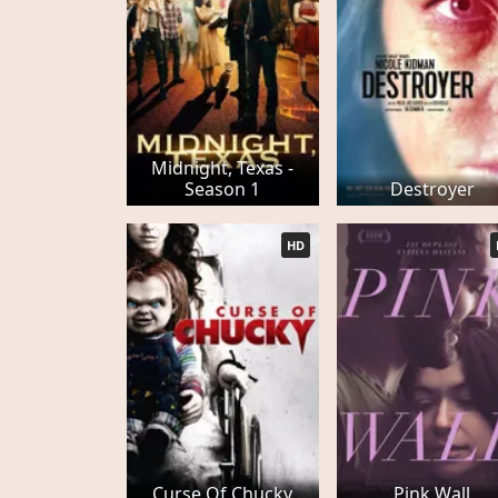
Midnight, Texas -
Season 1
Destroyer
HD
Curse Of Chucky
Pink Wall