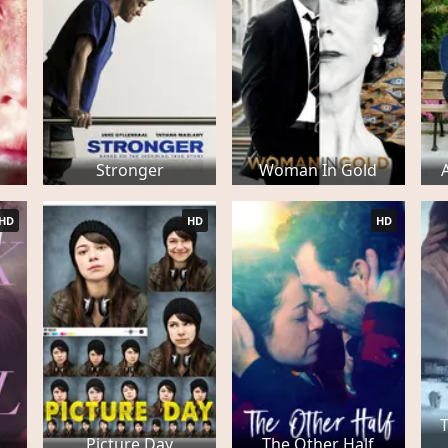
Stronger
Woman In Gold
HD
HD
HD
Picture Day
The Other Half