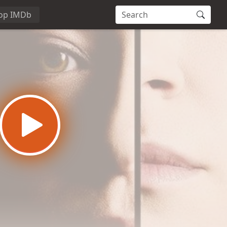
op IMDb