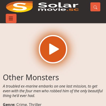
Home
Movies
Other Monsters
Other Monsters
A troubled ex-marine embarks on one last mission, to get
even with the four men who robbed him of the only beautiful
thing he’d ever had.
Genre:
Crime
,
Thriller