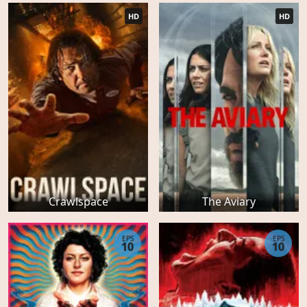
HD
HD
Crawlspace
The Aviary
EPS
EPS
10
10