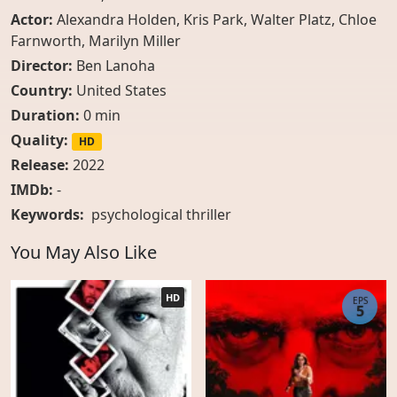
Actor:
Alexandra Holden
,
Kris Park
,
Walter Platz
,
Chloe
Farnworth
,
Marilyn Miller
Director:
Ben Lanoha
Country:
United States
Duration:
0 min
Quality:
HD
Release:
2022
IMDb:
-
Keywords:
psychological thriller
You May Also Like
HD
EPS
5