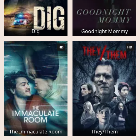
Dig
Goodnight Mommy
HD
HD
The Immaculate Room
They/Them