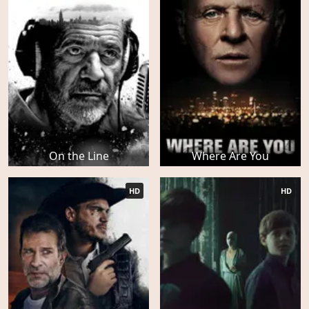
On the Line
Where Are You
HD
HD