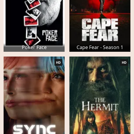
Poker Face
Cape Fear - Season 1
HD
HD