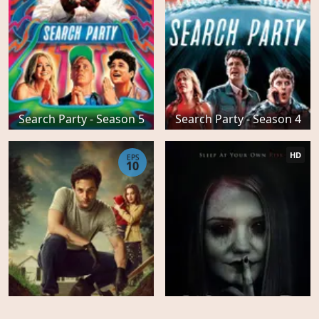
Search Party - Season 5
Search Party - Season 4
HD
EPS
10