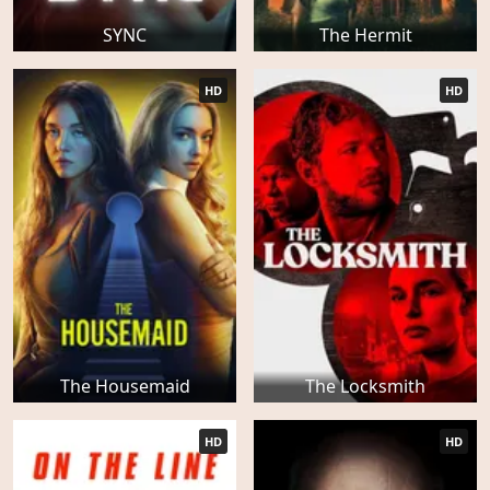
SYNC
The Hermit
HD
HD
The Housemaid
The Locksmith
HD
HD