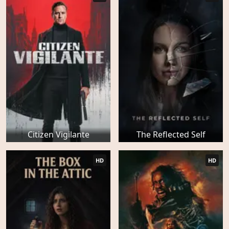
Citizen Vigilante
The Reflected Self
HD
HD