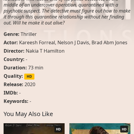
middle of an undercover operation, quarantined with a
psychotic suspect. The detective must figure out how to make
it through this quarantine relationship without her finding
out. Will he make it out alive?
Genre:
Thriller
Actor:
Kareesh Forreal
,
Nelson J Davis
,
Brad Abm Jones
Director:
Nakia T Hamilton
Country:
-
Duration:
73 min
Quality:
HD
Release:
2020
IMDb:
-
Keywords:
-
You May Also Like
HD
HD