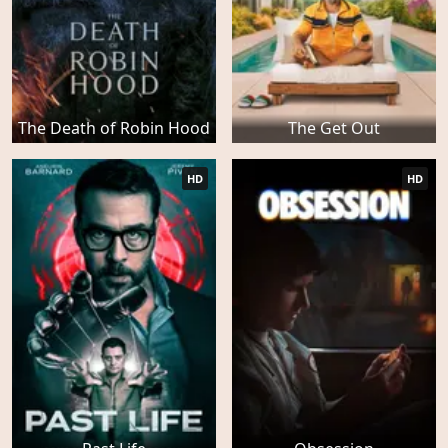
The Death of Robin Hood
The Get Out
HD
HD