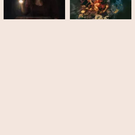
The Box in the Attic
One Spoon of Chocolate
HD
HD