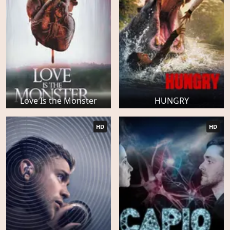
Love Is the Monster
HUNGRY
HD
HD