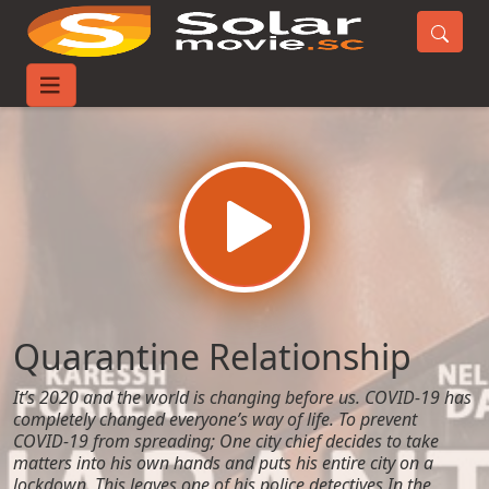
Home
Movies
Quarantine Relationship
Quarantine Relationship
It’s 2020 and the world is changing before us. COVID-19 has
completely changed everyone’s way of life. To prevent
COVID-19 from spreading; One city chief decides to take
matters into his own hands and puts his entire city on a
lockdown. This leaves one of his police detectives In the