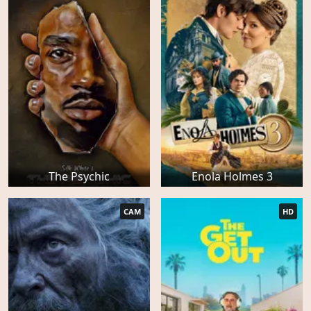
The Psychic
Enola Holmes 3
CAM
HD