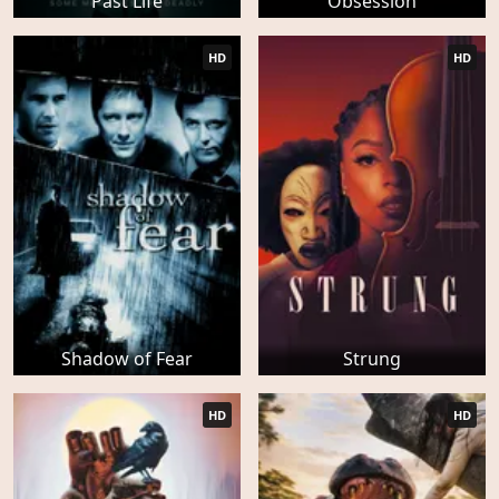
Past Life
Obsession
HD
HD
Shadow of Fear
Strung
HD
HD