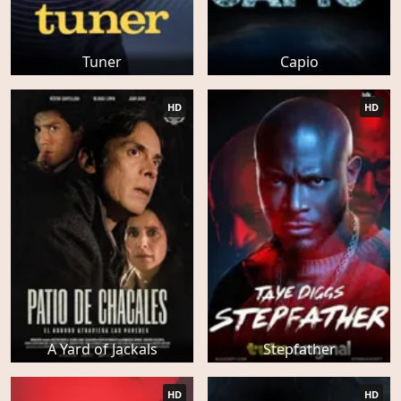
Tuner
Capio
HD
HD
A Yard of Jackals
Stepfather
HD
HD