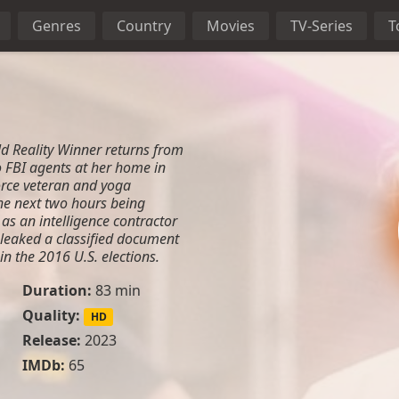
Genres
Country
Movies
TV-Series
T
ld Reality Winner returns from
o FBI agents at her home in
orce veteran and yoga
the next two hours being
as an intelligence contractor
 leaked a classified document
in the 2016 U.S. elections.
Duration:
83 min
Quality:
HD
Release:
2023
IMDb:
65