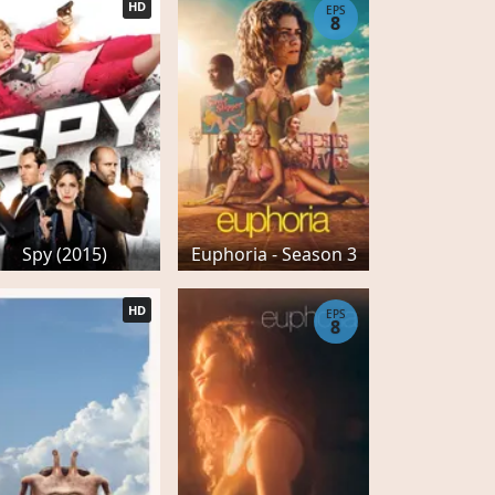
HD
EPS
8
Spy (2015)
Euphoria - Season 3
HD
EPS
8