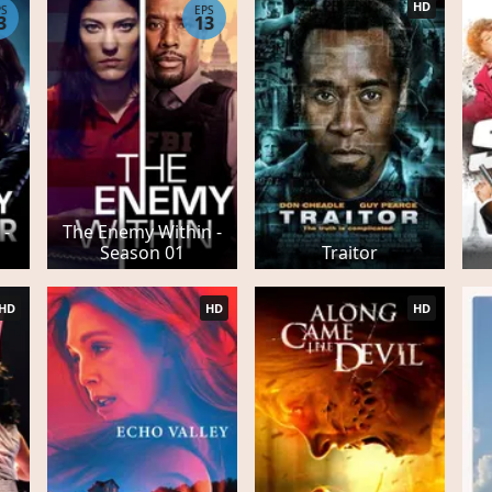
HD
PS
EPS
3
13
 -
The Enemy Within -
Season 01
Traitor
HD
HD
HD