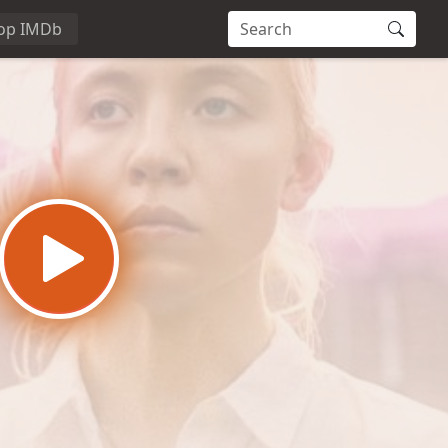
op IMDb