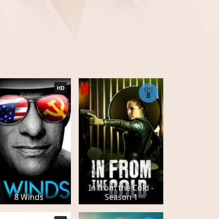
HD
EPS
8
In from the Cold -
8 Winds
Season 1