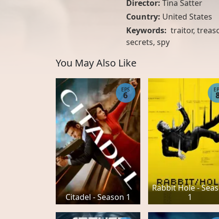
Director:
Tina Satter
Country:
United States
Keywords:
traitor, treas
secrets, spy
You May Also Like
EPS
E
6
Rabbit Hole - Sea
Citadel - Season 1
1