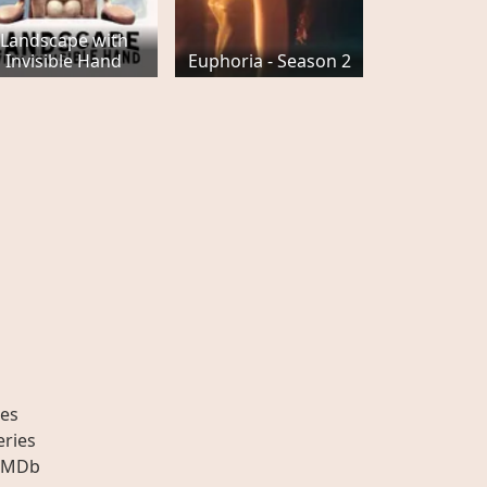
Landscape with
Invisible Hand
Euphoria - Season 2
es
eries
IMDb