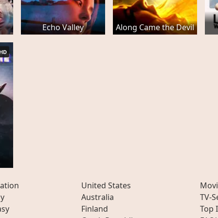
Echo Valley
Along Came the Devil
HD
ation
United States
Movi
ly
Australia
TV-S
asy
Finland
Top 