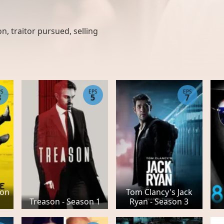
on, traitor pursued, selling
PS
EPS
EPS
8
5
7
son
Tom Clancy's Jack
Treason - Season 1
Ryan - Season 3