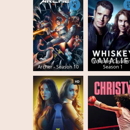
EPS
E
4
1
Whiskey Cavalier
Archer - Season 10
Season 1
HD