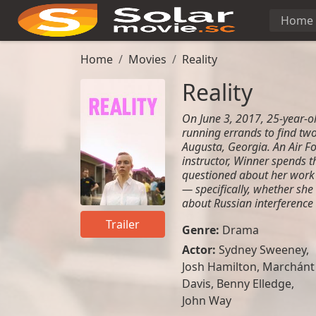
Home
Home
Movies
Reality
Reality
On June 3, 2017, 25-year-o
running errands to find tw
Augusta, Georgia. An Air F
instructor, Winner spends 
questioned about her work 
— specifically, whether she
about Russian interference 
Trailer
Genre:
Drama
Actor:
Sydney Sweeney
,
Josh Hamilton
,
Marchánt
Davis
,
Benny Elledge
,
John Way