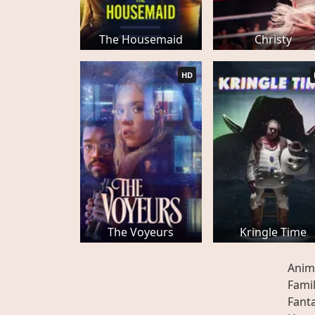
The Housemaid
Christy
HD
The Voyeurs
Kringle Time
Anim
Fami
Fant