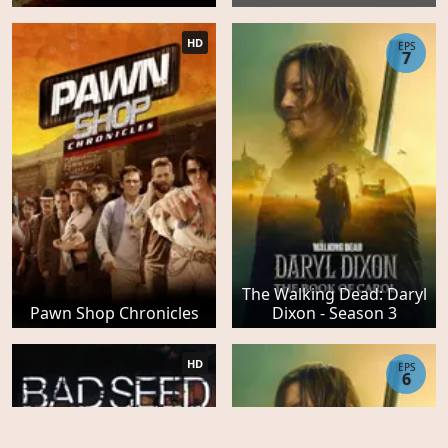
HD
EPS
7
The Walking Dead: Daryl
Pawn Shop Chronicles
Dixon - Season 3
HD
EPS
6