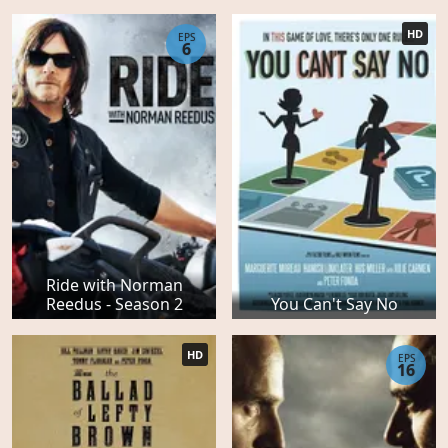
HD
EPS
6
Ride with Norman
Reedus - Season 2
You Can't Say No
HD
EPS
16