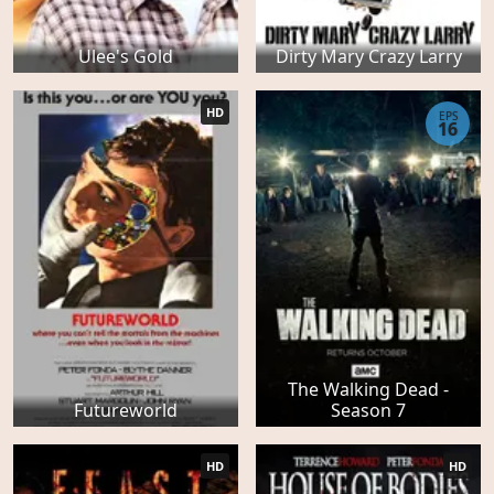
Ulee's Gold
Dirty Mary Crazy Larry
HD
EPS
16
The Walking Dead -
Futureworld
Season 7
HD
HD