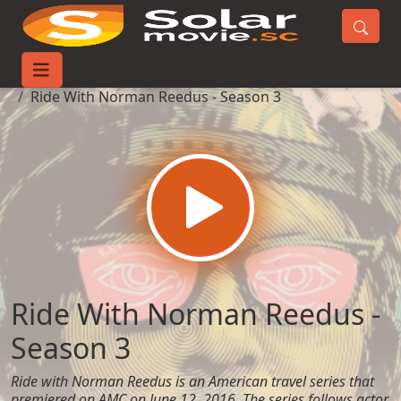
Home
TV-Series
Ride With Norman Reedus - Season 3
Ride With Norman Reedus -
Season 3
Ride with Norman Reedus is an American travel series that
premiered on AMC on June 12, 2016. The series follows actor