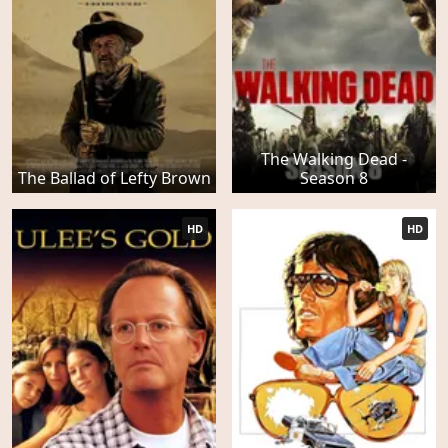
The Walking Dead -
The Ballad of Lefty Brown
Season 8
HD
HD