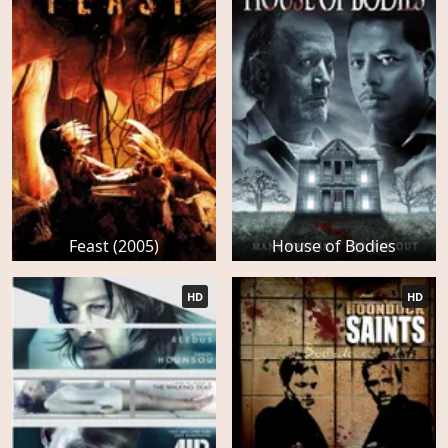
Feast (2005)
House of Bodies
HD
HD