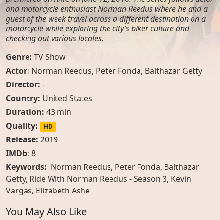
and motorcycle enthusiast Norman Reedus where he and a
guest of the week travel across a different destination on a
motorcycle while exploring the city’s biker culture and
checking out various locales.
Genre:
TV Show
Actor:
Norman Reedus
,
Peter Fonda
,
Balthazar Getty
Director:
-
Country:
United States
Duration:
43 min
Quality:
HD
Release:
2019
IMDb:
8
Keywords:
Norman Reedus, Peter Fonda, Balthazar
Getty, Ride With Norman Reedus - Season 3, Kevin
Vargas, Elizabeth Ashe
You May Also Like