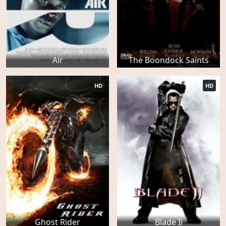
Air
The Boondock Saints
HD
HD
Ghost Rider
Blade Ii