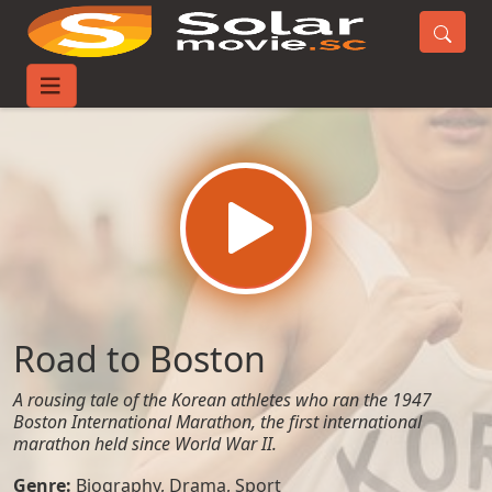
Home
Movies
Road to Boston
Road to Boston
A rousing tale of the Korean athletes who ran the 1947
Boston International Marathon, the first international
marathon held since World War II.
Genre:
Biography
,
Drama
,
Sport