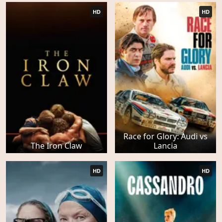
HD
HD
Race for Glory: Audi vs
The Iron Claw
Lancia
HD
HD