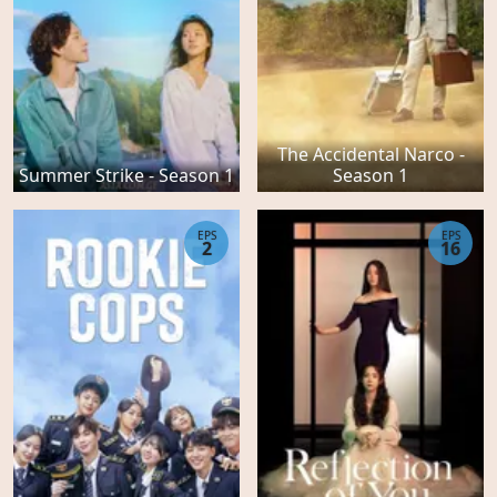
The Accidental Narco -
Summer Strike - Season 1
Season 1
EPS
EPS
2
16