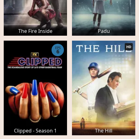
The Fire Inside
Padu
HD
EPS
6
Clipped - Season 1
The Hill