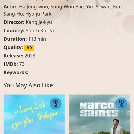
Actor:
Ha Jung-woo
,
Sung-Woo Bae
,
Yim Si-wan
,
Kim
Sang-Ho
,
Hyo-ju Park
Director:
Kang Je-kyu
Country:
South Korea
Duration:
113 min
Quality:
HD
Release:
2023
IMDb:
73
Keywords:
-
You May Also Like
EPS
EPS
2
6