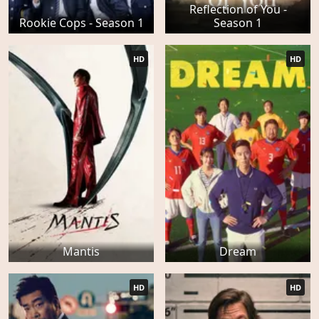
Reflection of You -
Rookie Cops - Season 1
Season 1
HD
HD
Mantis
Dream
HD
HD