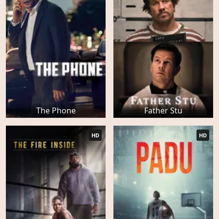
The Phone
Father Stu
HD
HD