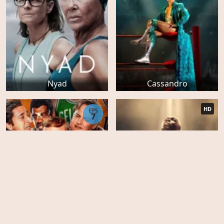
Nyad
Cassandro
HD
EPS
7
Big George Foreman: The
Miraculous Story of the