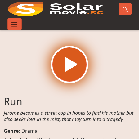
Home
Movies
Run
Run
Jerome becomes a street cop in hopes to find his mother but
also seeks love in the mist, that may turn into a tragedy.
Genre:
Drama