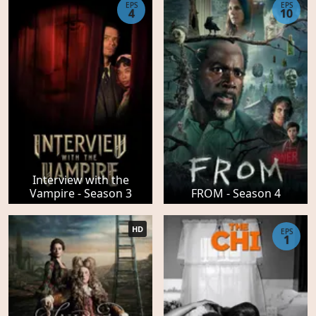
EPS
EPS
4
10
Interview with the
Vampire - Season 3
FROM - Season 4
HD
EPS
1