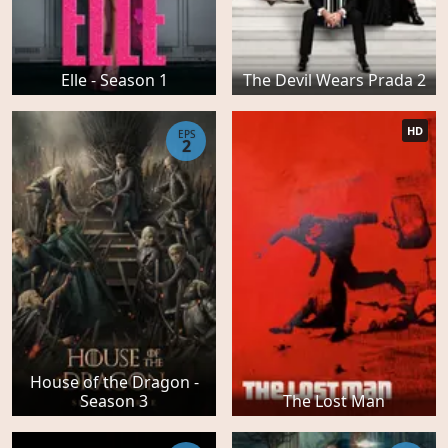
Elle - Season 1
The Devil Wears Prada 2
HD
EPS
2
House of the Dragon -
Season 3
The Lost Man