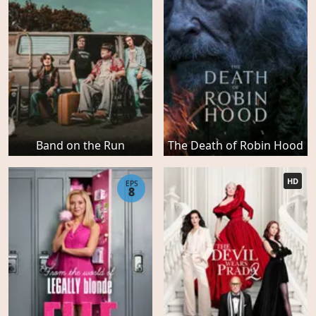
Band on the Run
The Death of Robin Hood
HD
EPS
8