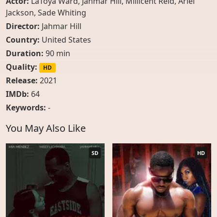
Actor:
LaToya Ward
,
Jahmar Hill
,
Millicent Reid
,
Ariel
Jackson
,
Sade Whiting
Director:
Jahmar Hill
Country:
United States
Duration:
90 min
Quality:
HD
Release:
2021
IMDb:
64
Keywords:
-
You May Also Like
SD
HD