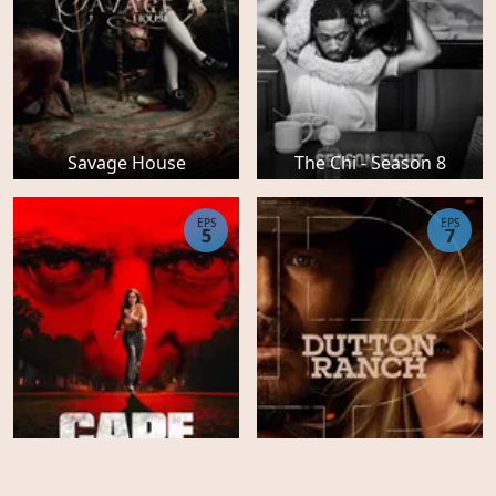
Savage House
The Chi - Season 8
EPS
EPS
5
7