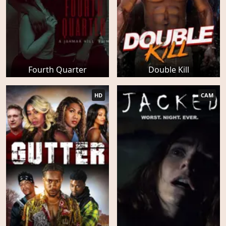
Fourth Quarter
Double Kill
HD
CAM