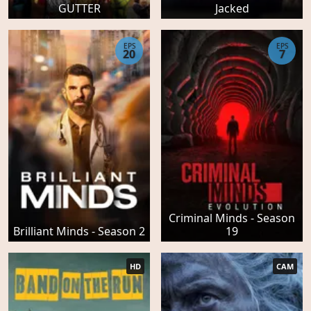
GUTTER
Jacked
EPS
EPS
20
7
Criminal Minds - Season
Brilliant Minds - Season 2
19
HD
CAM