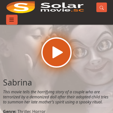
Home
Movies
Sabrina
Sabrina
This movie tells the horrifying story of a couple who are
terrorized by a demonized doll after their adopted child tries
to summon her late mother’s spirit using a spooky ritual.
Genre:
Thriller
,
Horror