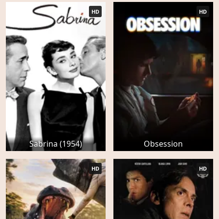
HD
HD
Sabrina (1954)
Obsession
HD
HD