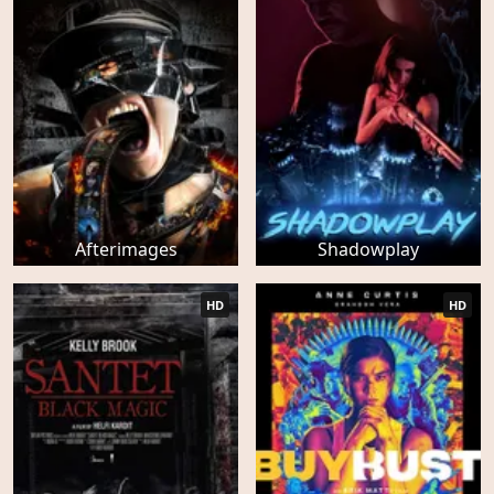
Afterimages
Shadowplay
HD
HD