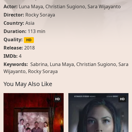
Actor:
Luna Maya
,
Christian Sugiono
,
Sara Wijayanto
Director:
Rocky Soraya
Country:
Asia
Duration:
113 min
Quality:
HD
Release:
2018
IMDb:
4
Keywords:
Sabrina, Luna Maya, Christian Sugiono, Sara
Wijayanto, Rocky Soraya
You May Also Like
HD
HD