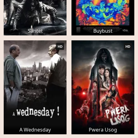
Santet
Buybust
HD
HD
A Wednesday
Pwera Usog