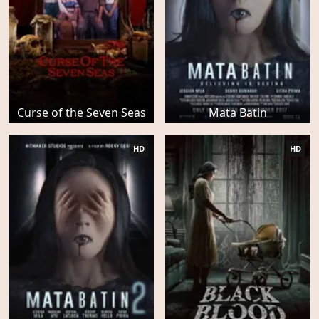
Curse of the Seven Seas
Mata Batin
HD
HD