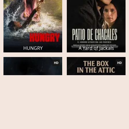
HUNGRY
A Yard of Jackals
HD
HD