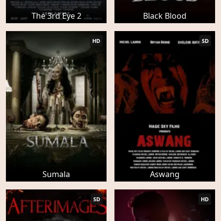
The 3rd Eye 2
Black Blood
HD
SD
Sumala
Aswang
SD
HD