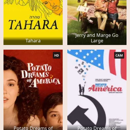
Jerry and Marge Go
Tahara
Large
HD
CAM
Potato Dreams of
Potato Dreams of