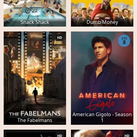
Snack Shack
Dumb Money
HD
EPS
8
American Gigolo - Season
The Fabelmans
1
HD
HD