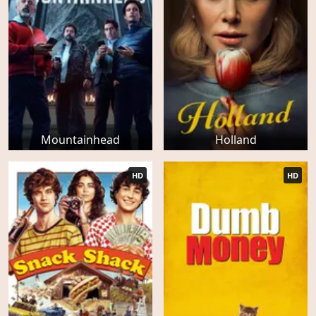
Mountainhead
Holland
HD
HD