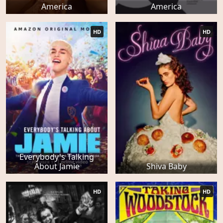
America
America
HD
HD
Everybody's Talking
About Jamie
Shiva Baby
HD
HD