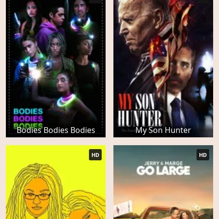
Bodies Bodies Bodies
My Son Hunter
HD
HD