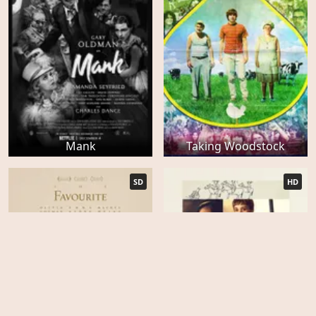
Mank
Taking Woodstock
SD
HD