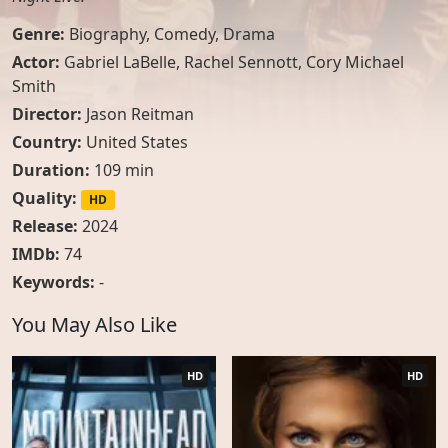
Genre:
Biography
,
Comedy
,
Drama
Actor:
Gabriel LaBelle
,
Rachel Sennott
,
Cory Michael
Smith
Director:
Jason Reitman
Country:
United States
Duration:
109 min
Quality:
HD
Release:
2024
IMDb:
74
Keywords:
-
You May Also Like
HD
HD