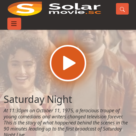
Home
Movies
Saturday Night
Saturday Night
At 11:30pm on October 11, 1975, a ferocious troupe of
young comedians and writers changed television forever.
This is the story of what happened behind the scenes in the
90 minutes leading up to the first broadcast of Saturday
Night Live.