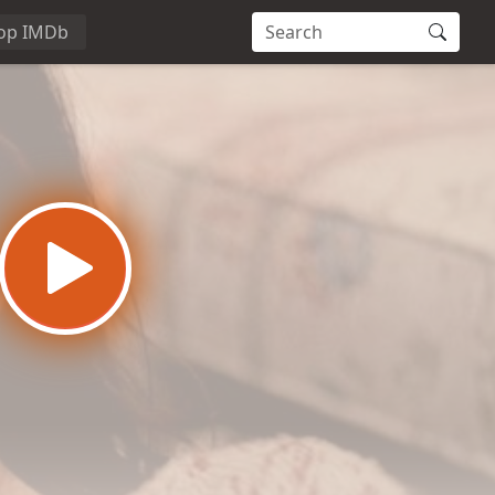
op IMDb