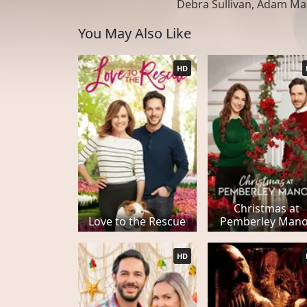
Debra Sullivan, Adam Ma
You May Also Like
HD
Christmas at
Love to the Rescue
Pemberley Mano
HD