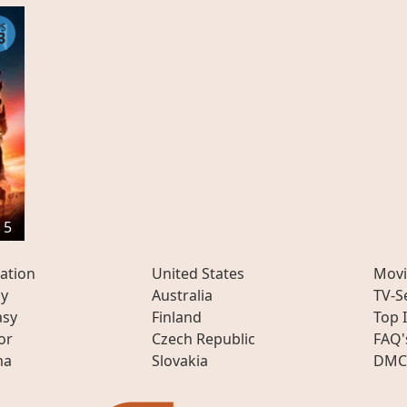
PS
3
 5
ation
United States
Movi
ly
Australia
TV-S
asy
Finland
Top 
or
Czech Republic
FAQ'
ma
Slovakia
DMC