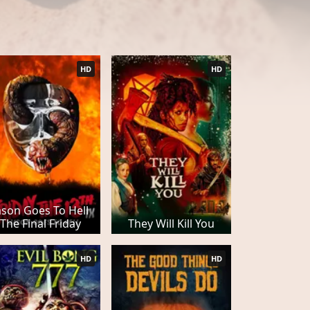
HD
HD
ason Goes To Hell
The Final Friday
They Will Kill You
HD
HD