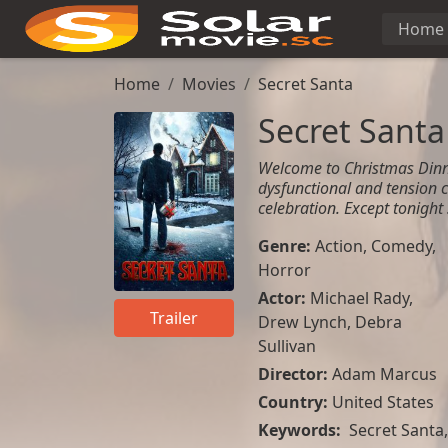
Home
Home
Movies
Secret Santa
Secret Santa
Welcome to Christmas Dinne
dysfunctional and tension c
celebration. Except tonight 
Genre:
Action
,
Comedy
,
Horror
Actor:
Michael Rady
,
Trailer
Drew Lynch
,
Debra
Sullivan
Director:
Adam Marcus
Country:
United States
Keywords:
Secret Santa,