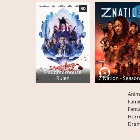
HD
E
1
Slaughterhouse
Rulez
Z Nation - Season
Anim
Fami
Fant
Horr
Dra