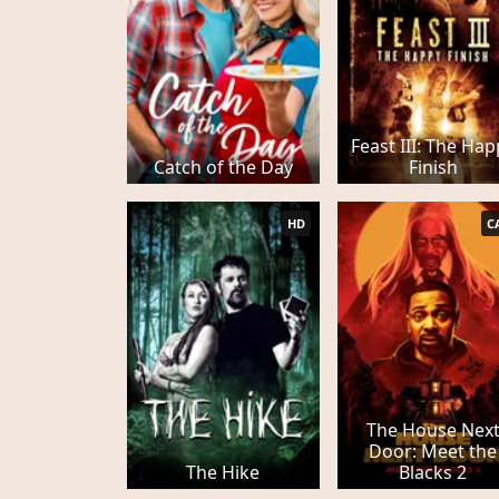
Feast III: The Ha
Catch of the Day
Finish
HD
C
The House Nex
Door: Meet the
The Hike
Blacks 2