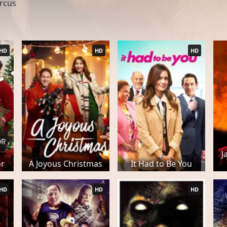
rcus
HD
HD
HD
J
r
A Joyous Christmas
It Had to Be You
HD
HD
HD