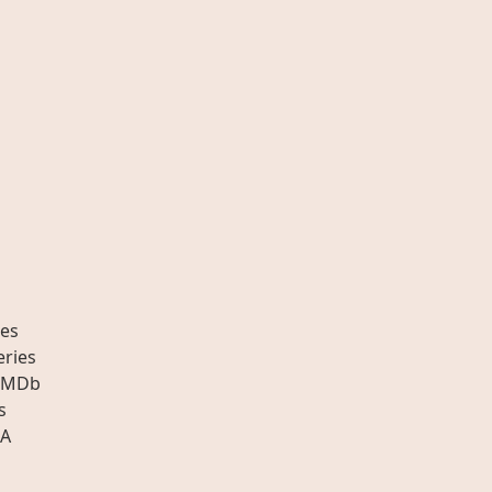
es
eries
IMDb
s
A