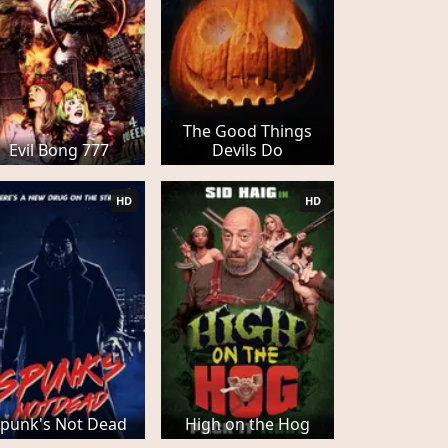
The Good Things
Evil Bong 777
Devils Do
HD
HD
punk's Not Dead
High on the Hog