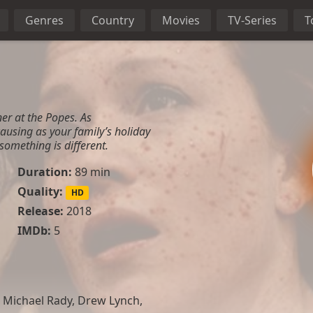
Genres
Country
Movies
TV-Series
T
r at the Popes. As
ausing as your family’s holiday
something is different.
Duration:
89 min
Quality:
HD
Release:
2018
IMDb:
5
 Michael Rady, Drew Lynch,