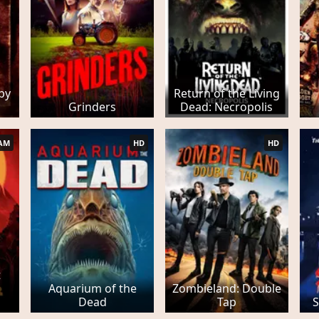
ppy
Return of the Living
Grinders
Dead: Necropolis
AM
HD
HD
t
Aquarium of the
Zombieland: Double
Dead
Tap
S