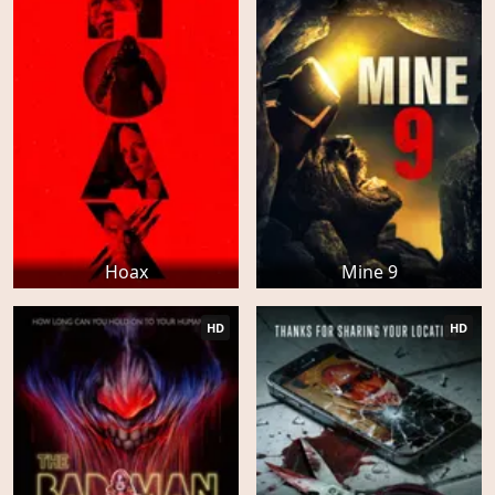
Hoax
Mine 9
HD
HD