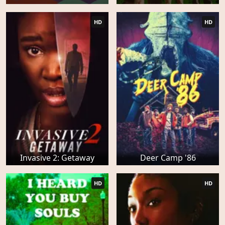
HD
HD
Invasive 2: Getaway
Deer Camp '86
HD
HD