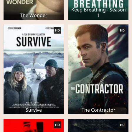
Keep Breathing - Season
The Wonder
1
HD
HD
Survive
The Contractor
HD
HD