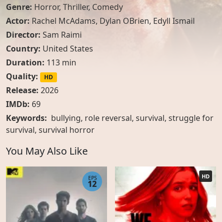
Genre:
Horror
,
Thriller
,
Comedy
Actor:
Rachel McAdams
,
Dylan OBrien
,
Edyll Ismail
Director:
Sam Raimi
Country:
United States
Duration:
113 min
Quality:
HD
Release:
2026
IMDb:
69
Keywords:
bullying, role reversal, survival, struggle for
survival, survival horror
You May Also Like
HD
EPS
12