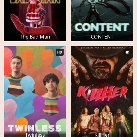
The Bad Man
CONTENT
HD
HD
Twinless
KillHer