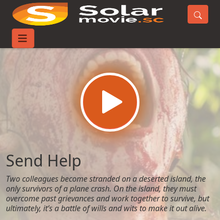
Home
Movies
Send Help
Send Help
Two colleagues become stranded on a deserted island, the
only survivors of a plane crash. On the island, they must
overcome past grievances and work together to survive, but
ultimately, it’s a battle of wills and wits to make it out alive.