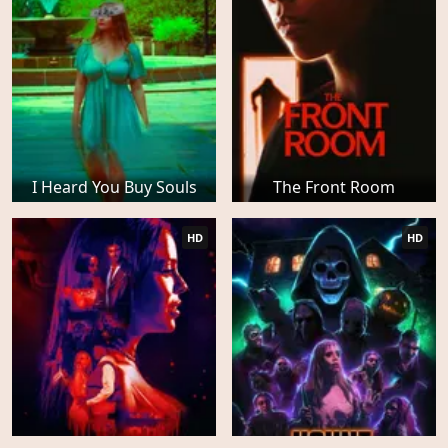
I Heard You Buy Souls
The Front Room
HD
HD