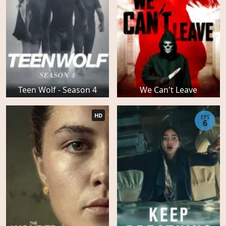
Teen Wolf - Season 4
We Can't Leave
HD
EPS
6