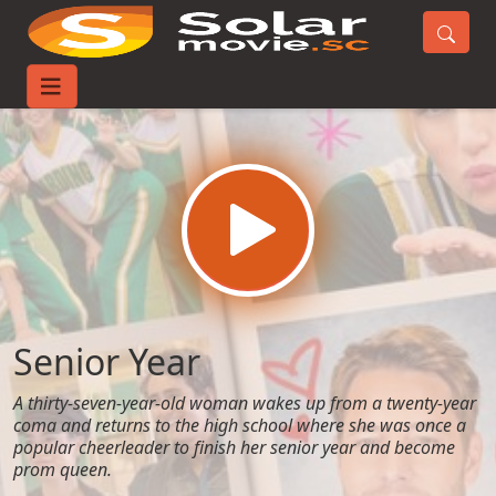
Home
Movies
Senior Year
Senior Year
A thirty-seven-year-old woman wakes up from a twenty-year
coma and returns to the high school where she was once a
popular cheerleader to finish her senior year and become
prom queen.