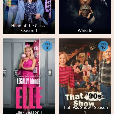
Head of the Class -
Season 1
Whistle
EPS
EPS
8
10
That '90s Show - Season
Elle - Season 1
1