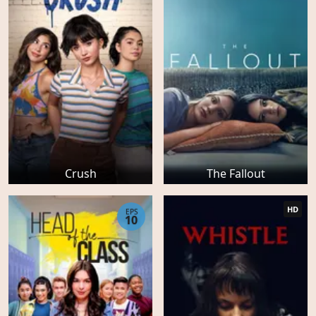
Crush
The Fallout
HD
EPS
10