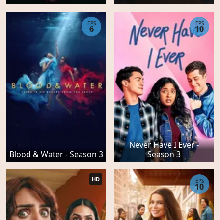
EPS
EPS
6
10
Never Have I Ever -
Blood & Water - Season 3
Season 3
HD
EPS
10