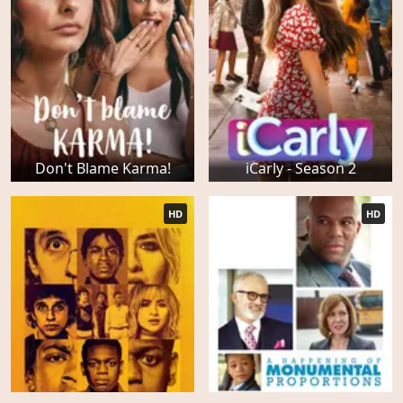
Don't Blame Karma!
iCarly - Season 2
HD
HD