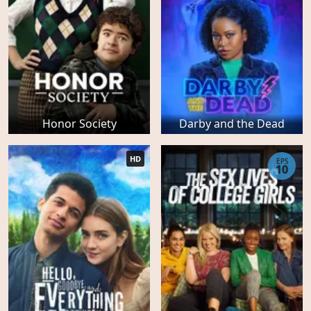
Honor Society
Darby and the Dead
HD
EPS
10