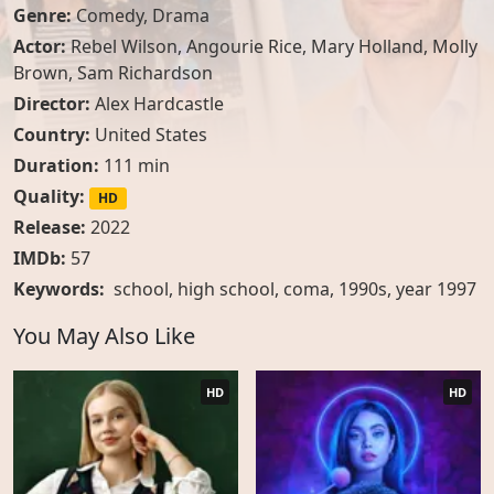
Genre:
Comedy
,
Drama
Actor:
Rebel Wilson
,
Angourie Rice
,
Mary Holland
,
Molly
Brown
,
Sam Richardson
Director:
Alex Hardcastle
Country:
United States
Duration:
111 min
Quality:
HD
Release:
2022
IMDb:
57
Keywords:
school, high school, coma, 1990s, year 1997
You May Also Like
HD
HD