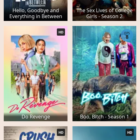
Hello, Goodbye and
The Sex Lives of College
Everything in Between
Girls - Season 2
HD
EPS
8
Do Revenge
Boo, Bitch - Season 1
HD
HD