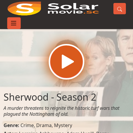
Home
TV-Series
Sherwood - Season 2
Sherwood - Season 2
A murder threatens to reignite the historic turf wars that
plagued the Nottingham of old.
Genre:
Crime
,
Drama
,
Mystery