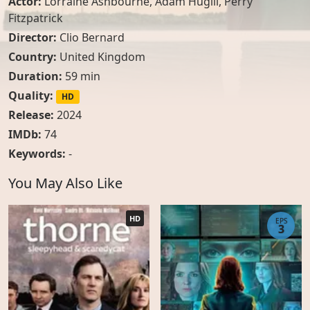
Actor:
Lorraine Ashbourne
,
Adam Hugill
,
Perry
Fitzpatrick
Director:
Clio Bernard
Country:
United Kingdom
Duration:
59 min
Quality:
HD
Release:
2024
IMDb:
74
Keywords:
-
You May Also Like
HD
EPS
3