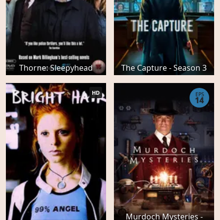
Thorne: Sleepyhead
The Capture - Season 3
HD
EPS
14
Murdoch Mysteries -