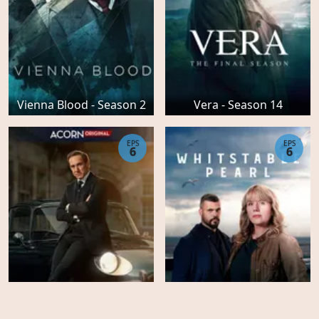
Vienna Blood - Season 2
Vera - Season 14
EPS
EPS
6
6