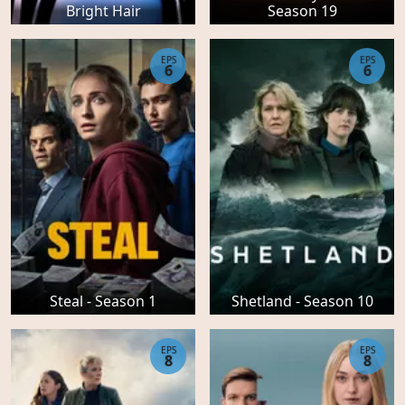
Bright Hair
Season 19
EPS
EPS
6
6
Steal - Season 1
Shetland - Season 10
EPS
EPS
8
8