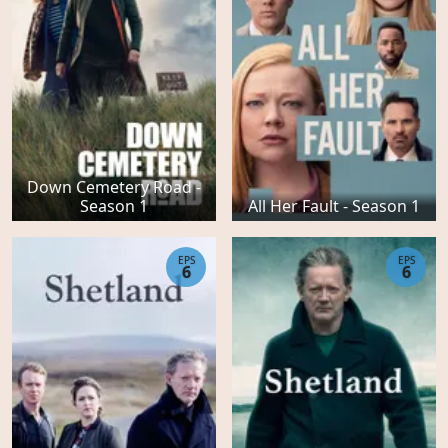
Down Cemetery Road -
Season 1
All Her Fault - Season 1
EPS
EPS
6
6