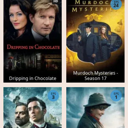
HD
EPS
24
Murdoch Mysteries -
Dripping in Chocolate
Season 17
EPS
EPS
3
1