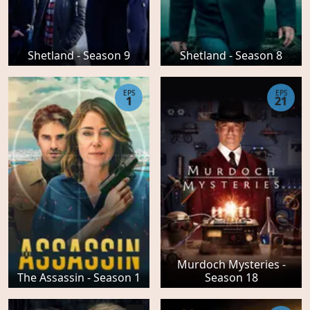
Shetland - Season 9
Shetland - Season 8
EPS
EPS
1
21
Murdoch Mysteries -
The Assassin - Season 1
Season 18