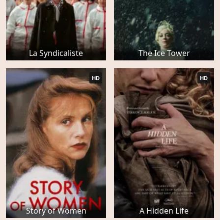
La Syndicaliste
The Ice Tower
HD
HD
Story of Women
A Hidden Life