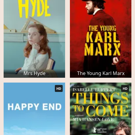
Mrs Hyde
The Young Karl Marx
HD
HD