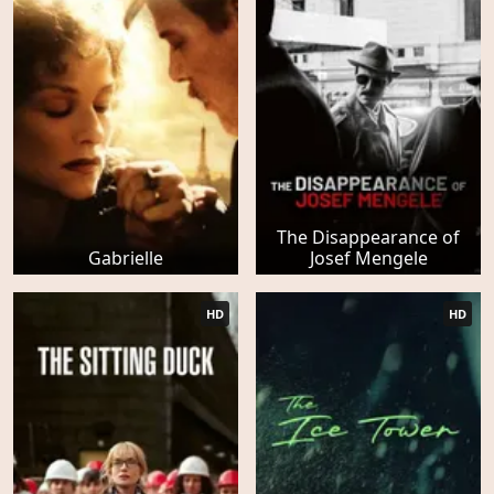
The Disappearance of
Gabrielle
Josef Mengele
HD
HD