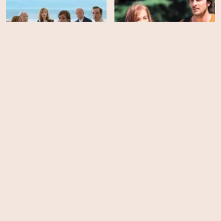
Happy End
Things to Come
HD
HD
Elle
Louder Than Bombs