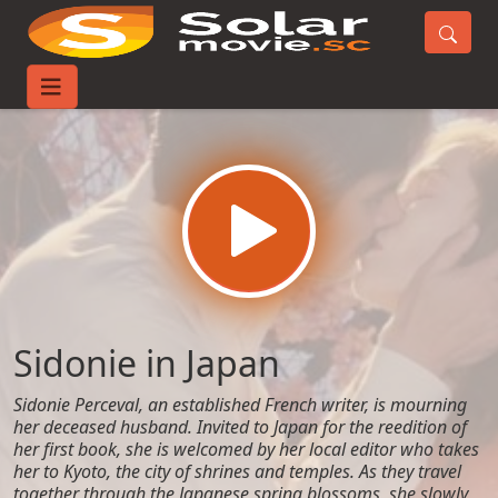
Home
Movies
Sidonie in Japan
Sidonie in Japan
Sidonie Perceval, an established French writer, is mourning
her deceased husband. Invited to Japan for the reedition of
her first book, she is welcomed by her local editor who takes
her to Kyoto, the city of shrines and temples. As they travel
together through the Japanese spring blossoms, she slowly