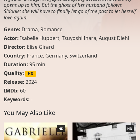
opens up to him. But the ghost of her husband follows
Sidonie: she will have to finally let go of the past to let herself
love again.
Genre:
Drama
,
Romance
Actor:
Isabelle Huppert
,
Tsuyoshi Ihara
,
August Diehl
Director:
Elise Girard
Country:
France
,
Germany
,
Switzerland
Duration:
95 min
Quality:
HD
Release:
2024
IMDb:
60
Keywords:
-
You May Also Like
HD
HD