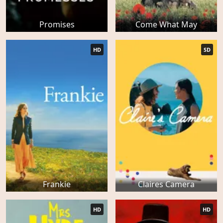
Promises
Come What May
HD
SD
Frankie
Claires Camera
HD
HD