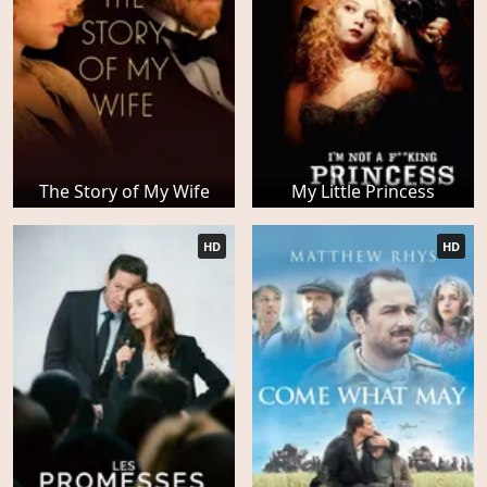
The Story of My Wife
My Little Princess
HD
HD