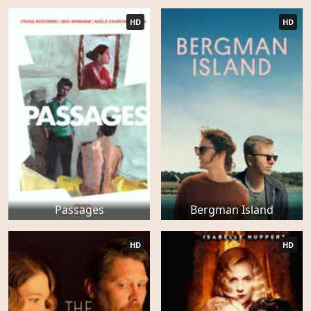
HD
HD
Passages
Bergman Island
HD
HD