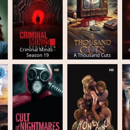
Criminal Minds -
Season 19
A Thousand Cuts
HD
HD
PS
2