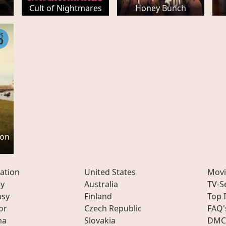
Cult of Nightmares
Honey Bunch
PS
0
son
ation
United States
Movi
ly
Australia
TV-S
asy
Finland
Top 
or
Czech Republic
FAQ'
ma
Slovakia
DMC