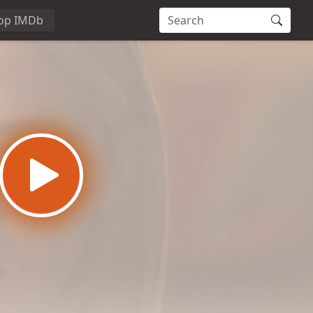
op IMDb