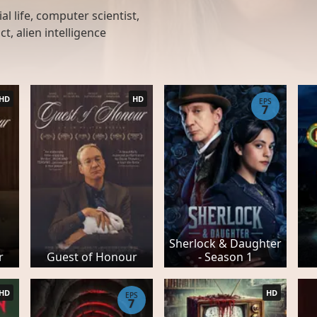
al life, computer scientist,
ct, alien intelligence
HD
HD
EPS
7
Sherlock & Daughter
r
Guest of Honour
- Season 1
HD
HD
EPS
7