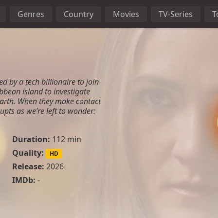
Genres
Country
Movies
TV-Series
T
ed by a tech billionaire to join
ribbean island to investigate
 Earth. When they make contact
pts as we’re left to wonder:
Duration:
112 min
Quality:
HD
Release:
2026
IMDb:
-