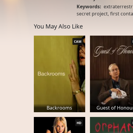
Keywords:
extraterrestri
secret project, first conta
You May Also Like
CAM
Backrooms
Guest of Honou
HD