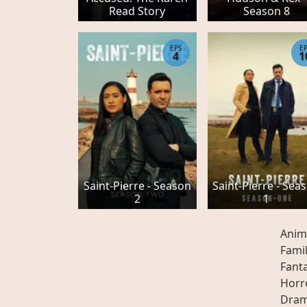
Read Story
Season 8
EPS
E
4
1
Saint-Pierre - Season
Saint-Pierre - Sea
2
1
Anim
Fami
Fant
Horr
Dra