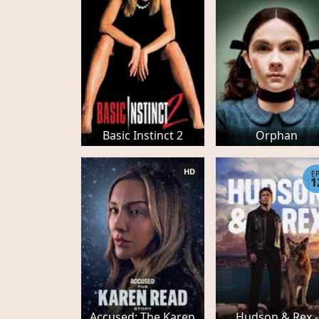
Basic Instinct 2
Orphan
HD
E
1
Accused: The Karen
Hudson & Rex -