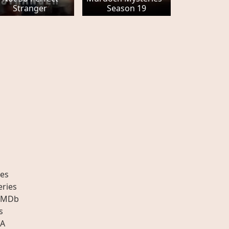
Stranger
Season 19
es
eries
IMDb
s
A