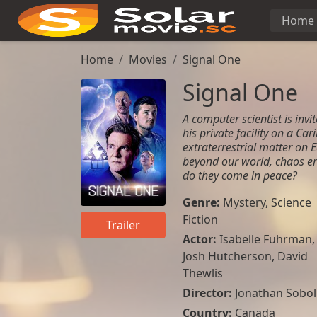
Home
Home
Movies
Signal One
Signal One
A computer scientist is invit
his private facility on a Ca
extraterrestrial matter on
beyond our world, chaos eru
do they come in peace?
Genre:
Mystery
,
Science
Fiction
Trailer
Actor:
Isabelle Fuhrman
,
Josh Hutcherson
,
David
Thewlis
Director:
Jonathan Sobol
Country:
Canada