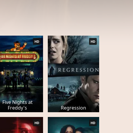
HD
HD
Five Nights at
Freddy's
Regression
HD
HD