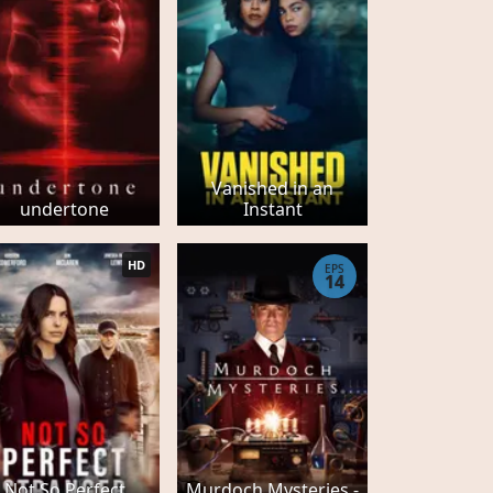
Vanished in an
undertone
Instant
HD
EPS
14
Not So Perfect
Murdoch Mysteries -