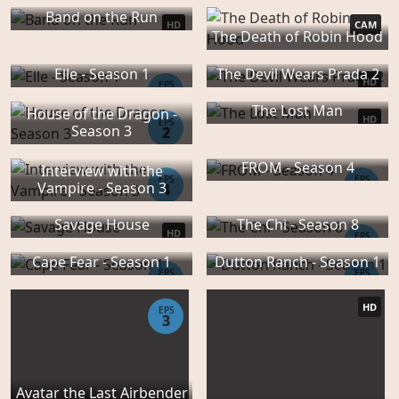
Band on the Run
HD
CAM
The Death of Robin Hood
Elle - Season 1
The Devil Wears Prada 2
HD
EPS
8
The Lost Man
House of the Dragon -
HD
EPS
Season 3
2
FROM - Season 4
Interview with the
EPS
EPS
Vampire - Season 3
4
10
Savage House
The Chi - Season 8
HD
EPS
1
Cape Fear - Season 1
Dutton Ranch - Season 1
EPS
EPS
5
7
HD
EPS
3
Avatar the Last Airbender