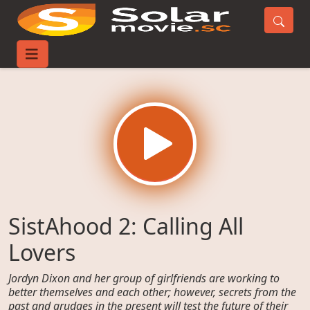
Home
Movies
SistAhood 2: Calling All Lovers
SistAhood 2: Calling All
Lovers
Jordyn Dixon and her group of girlfriends are working to
better themselves and each other; however, secrets from the
past and grudges in the present will test the future of their