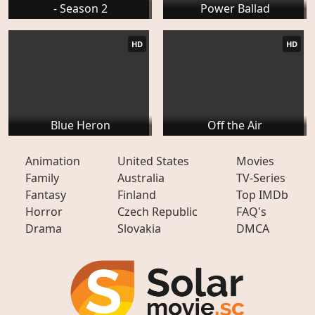
- Season 2
Power Ballad
HD
HD
Blue Heron
Off the Air
Animation
United States
Movies
Family
Australia
TV-Series
Fantasy
Finland
Top IMDb
Horror
Czech Republic
FAQ's
Drama
Slovakia
DMCA