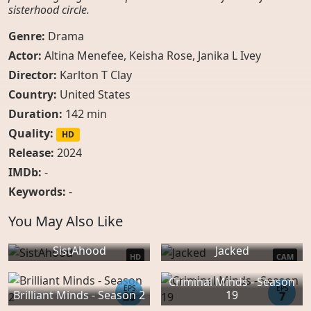
sisterhood circle.
Genre:
Drama
Actor:
Altina Menefee
,
Keisha Rose
,
Janika L Ivey
Director:
Karlton T Clay
Country:
United States
Duration:
142 min
Quality:
HD
Release:
2024
IMDb:
-
Keywords:
-
You May Also Like
SistAhood
Jacked
HD
CAM
Criminal Minds - Season
EPS
EPS
Brilliant Minds - Season 2
19
20
7