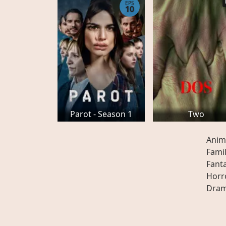
EPS
10
Parot - Season 1
Two
Anim
Fami
Fant
Horr
Dra