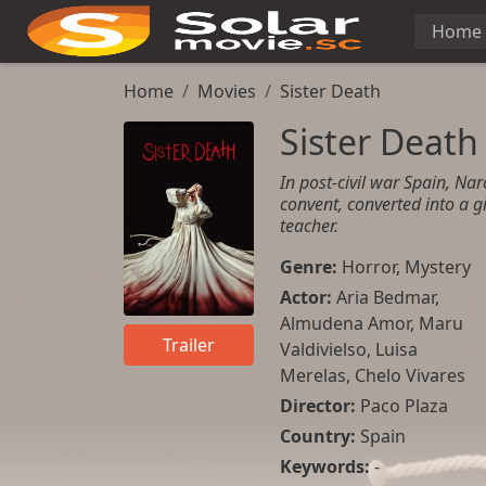
Home
Home
Movies
Sister Death
Sister Death
In post-civil war Spain, Narc
convent, converted into a g
teacher.
Genre:
Horror
,
Mystery
Actor:
Aria Bedmar
,
Almudena Amor
,
Maru
Trailer
Valdivielso
,
Luisa
Merelas
,
Chelo Vivares
Director:
Paco Plaza
Country:
Spain
Keywords:
-