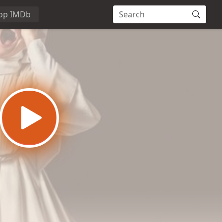
op IMDb