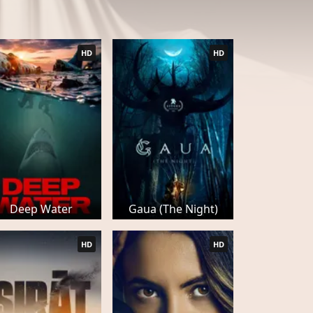
HD
HD
Deep Water
Gaua (The Night)
HD
HD