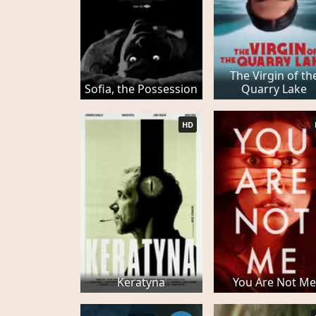
The Virgin of th
Sofia, the Possession
Quarry Lake
HD
Keratyna
You Are Not Me