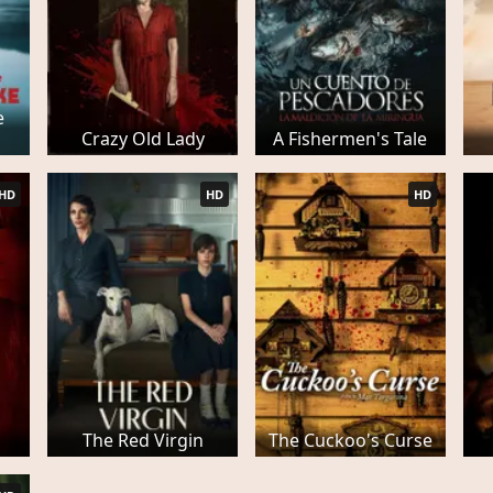
e
Crazy Old Lady
A Fishermen's Tale
HD
HD
HD
The Red Virgin
The Cuckoo's Curse