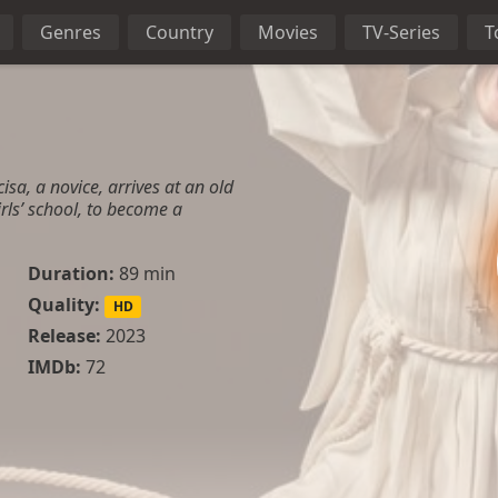
Genres
Country
Movies
TV-Series
T
isa, a novice, arrives at an old
irls’ school, to become a
Duration:
89 min
Quality:
HD
Release:
2023
IMDb:
72