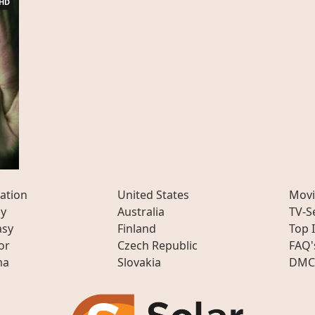
HD
ation
United States
Movi
ly
Australia
TV-S
asy
Finland
Top 
or
Czech Republic
FAQ'
ma
Slovakia
DMC