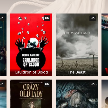
HD
HD
HD
Cauldron of Blood
The Beast
HD
HD
HD