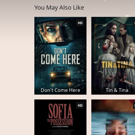
You May Also Like
HD
Don't Come Here
Tin & Tina
HD