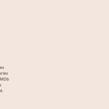
es
eries
IMDb
s
A