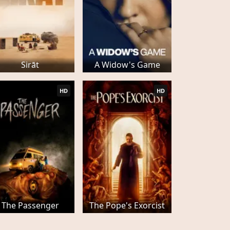
Sirāt
A Widow's Game
HD
HD
The Passenger
The Pope's Exorcist