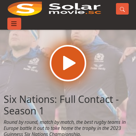
Home
TV-Series
Six Nations: Full Contact - Season 1
Six Nations: Full Contact -
Season 1
Round by round, match by match, the best rugby teams in
Europe battle it out to take home the trophy in the 2023
Guinness Six Nations Championship.