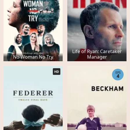
Life of Ryan: Caretaker
No Woman No Try
Manager
HD
EPS
4