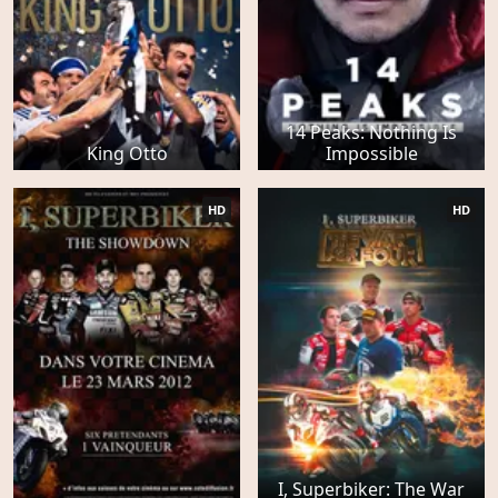
14 Peaks: Nothing Is
King Otto
Impossible
HD
HD
I, Superbiker: The War