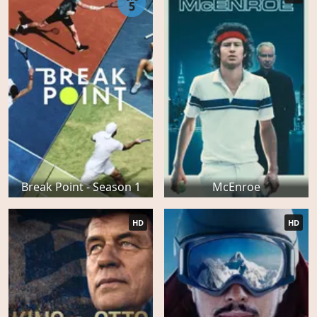
5
Break Point - Season 1
McEnroe
HD
HD