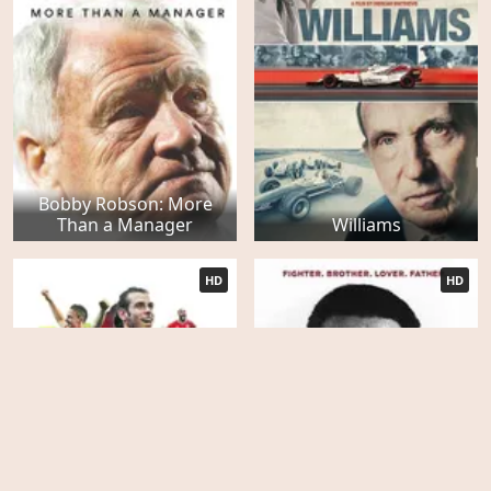
Bobby Robson: More
Than a Manager
Williams
HD
HD