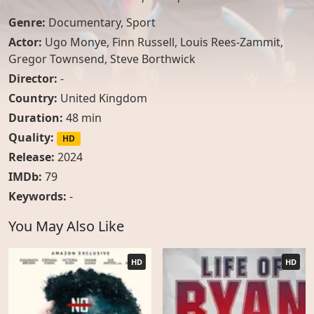
Genre:
Documentary
,
Sport
Actor:
Ugo Monye
,
Finn Russell
,
Louis Rees-Zammit
,
Gregor Townsend
,
Steve Borthwick
Director:
-
Country:
United Kingdom
Duration:
48 min
Quality:
HD
Release:
2024
IMDb:
79
Keywords:
-
You May Also Like
HD
HD