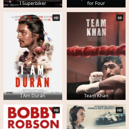
I Superbiker
for Four
HD
SD
I Am Durán
Team Khan
HD
HD