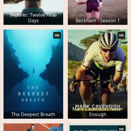
Federer: Twelve Final
Days
Beckham - Season 1
HD
HD
Mark Cavendish: Never
The Deepest Breath
Enough
HD
EPS