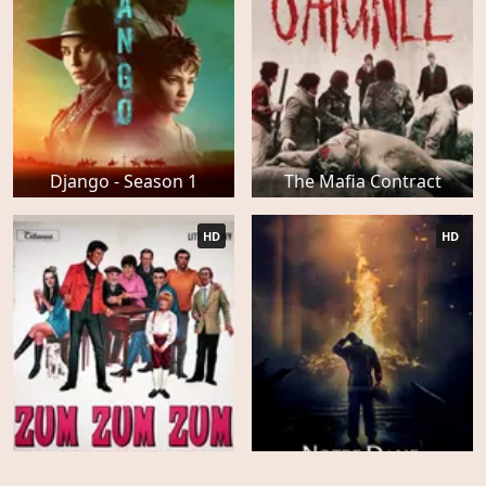
Django - Season 1
The Mafia Contract
HD
HD