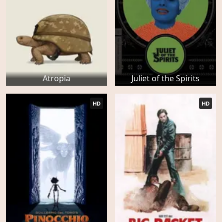
Atropia
Juliet of the Spirits
HD
HD