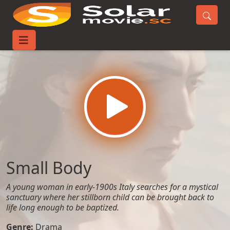
Home
Movies
Small Body
Small Body
A young woman in early-1900s Italy searches for a mystical
sanctuary where her stillborn child can be brought back to
life long enough to be baptized.
Genre:
Drama