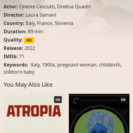
Actor:
Celeste Cescutti
,
Ondina Quadri
Director:
Laura Samani
Country:
Italy
,
France
,
Slovenia
Duration:
89 min
Quality:
HD
Release:
2022
IMDb:
71
Keywords:
italy, 1900s, pregnant woman, childbirth,
stillborn baby
You May Also Like
HD
HD