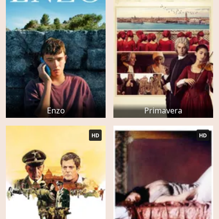
Enzo
Primavera
HD
HD