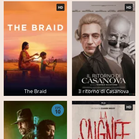
HD
HD
The Braid
Il ritorno di Casanova
HD
EPS
10