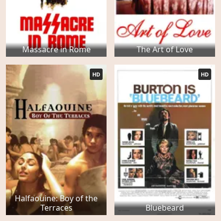
Massacre in Rome
The Art of Love
HD
HD
Halfaouine: Boy of the
Terraces
Bluebeard