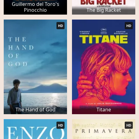
Guillermo del Toro's
Pinocchio
The Big Racket
HD
HD
The Hand of God
Titane
HD
HD