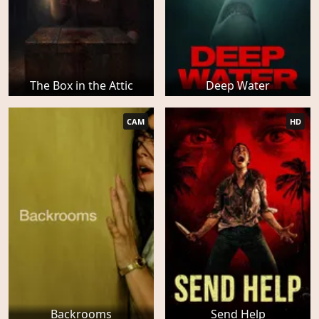
The Box in the Attic
Deep Water
CAM
HD
Backrooms
Send Help