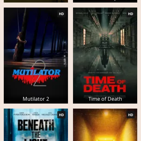
HD
HD
Mutilator 2
Time of Death
HD
HD