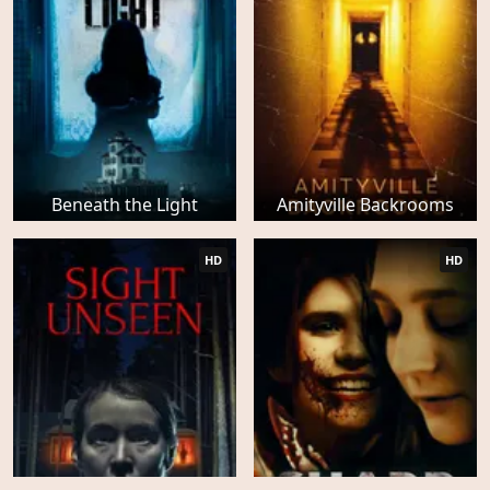
Beneath the Light
Amityville Backrooms
HD
HD