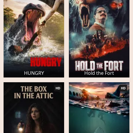
HUNGRY
Hold the Fort
HD
HD