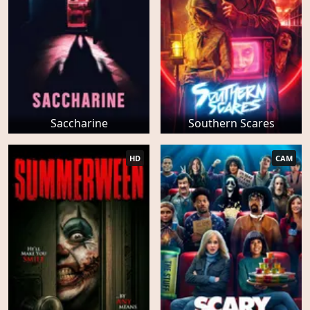
Saccharine
Southern Scares
HD
CAM