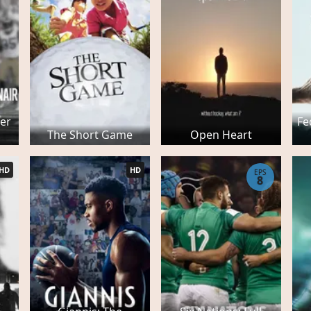
er
Fe
The Short Game
Open Heart
HD
HD
EPS
8