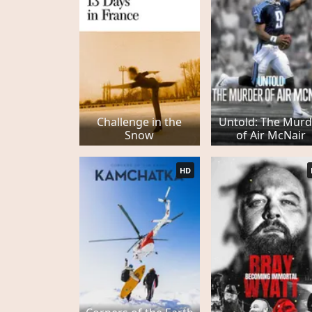
Challenge in the
Untold: The Murd
Snow
of Air McNair
HD