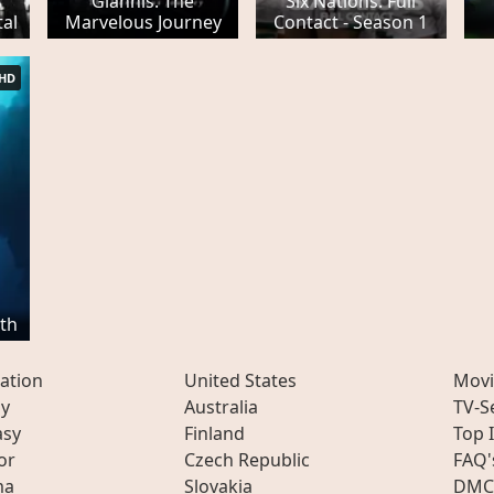
Giannis: The
Six Nations: Full
al
Marvelous Journey
Contact - Season 1
HD
th
ation
United States
Movi
ly
Australia
TV-S
asy
Finland
Top 
or
Czech Republic
FAQ'
ma
Slovakia
DMC