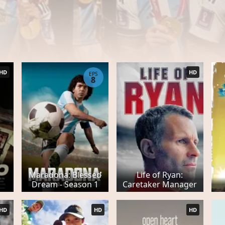
HD
HD
EPS
8
Maradona: Blessed
Life of Ryan:
Dream - Season 1
Caretaker Manager
HD
HD
HD