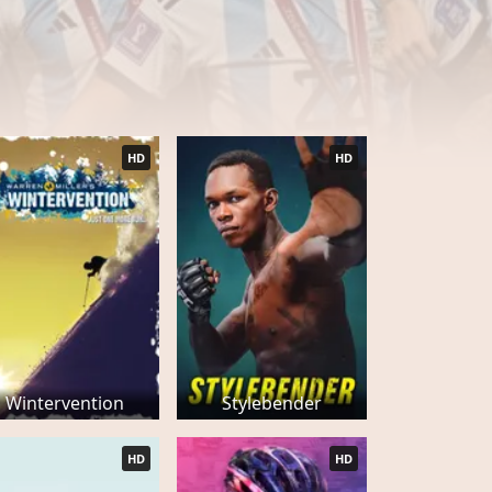
HD
HD
Wintervention
Stylebender
HD
HD