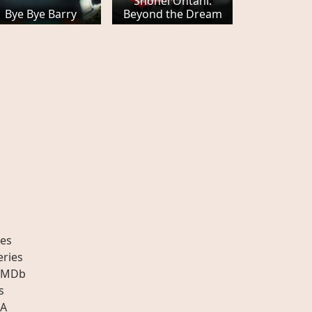
Shohei Ohtani:
Bye Bye Barry
Beyond the Dream
es
eries
IMDb
s
A