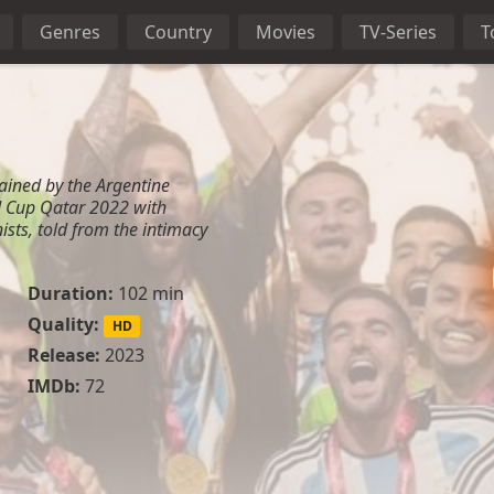
Genres
Country
Movies
TV-Series
T
btained by the Argentine
d Cup Qatar 2022 with
ists, told from the intimacy
Duration:
102 min
Quality:
HD
Release:
2023
IMDb:
72