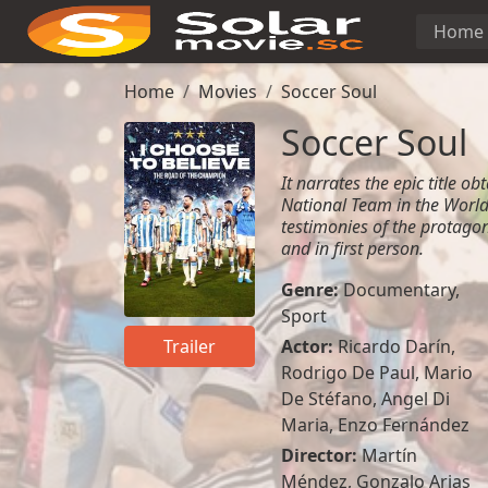
Home
Home
Movies
Soccer Soul
Soccer Soul
It narrates the epic title o
National Team in the Worl
testimonies of the protagon
and in first person.
Genre:
Documentary
,
Sport
Actor:
Ricardo Darín
,
Trailer
Rodrigo De Paul
,
Mario
De Stéfano
,
Angel Di
Maria
,
Enzo Fernández
Director:
Martín
Méndez, Gonzalo Arias