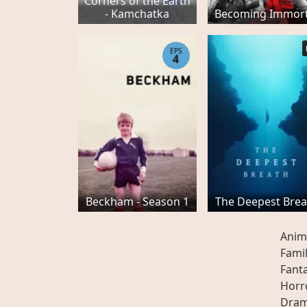
Corners of the Earth
- Kamchatka
Becoming Immort
EPS
4
Beckham - Season 1
The Deepest Brea
Anim
Fami
Fant
Horr
Dra