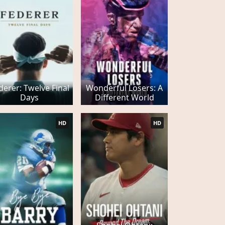
derer: Twelve Final
Wonderful Losers: A
Days
Different World
HD
HD