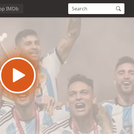
op IMDb