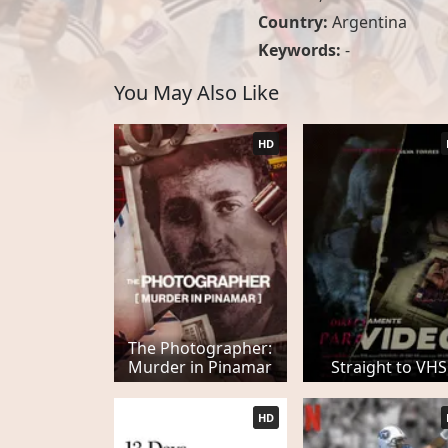
Country:
Argentina
Keywords:
-
You May Also Like
HD
The Photographer:
Murder in Pinamar
Straight to VHS
HD