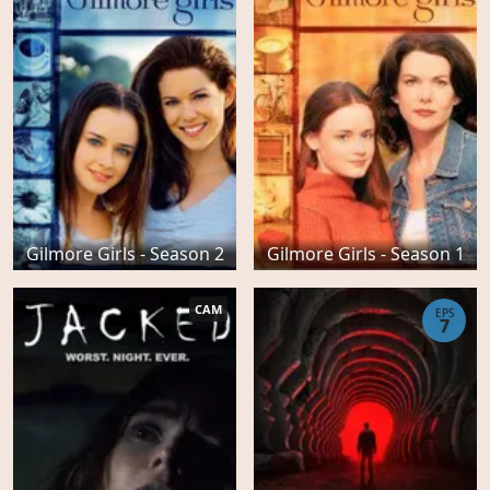
Gilmore Girls - Season 2
Gilmore Girls - Season 1
CAM
EPS
7