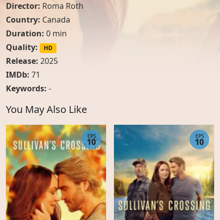
Director:
Roma Roth
Country:
Canada
Duration:
0 min
Quality:
HD
Release:
2025
IMDb:
71
Keywords:
-
You May Also Like
EPS
EPS
10
10