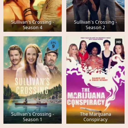
Sullivan's Crossing -
Sullivan's Crossing -
Season 4
Season 2
HD
EPS
9
Sullivan's Crossing -
The Marijuana
Season 1
Conspiracy