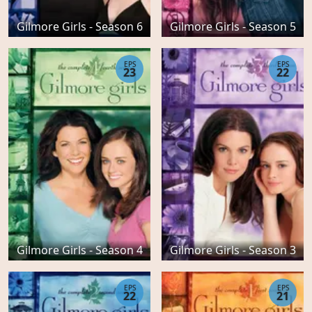
Gilmore Girls - Season 6
Gilmore Girls - Season 5
EPS
EPS
23
22
Gilmore Girls - Season 4
Gilmore Girls - Season 3
EPS
EPS
22
21