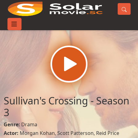
Home
TV-Series
Sullivan's Crossing - Season 3
Sullivan's Crossing - Season
3
Genre:
Drama
Actor:
Morgan Kohan
,
Scott Patterson
,
Reid Price