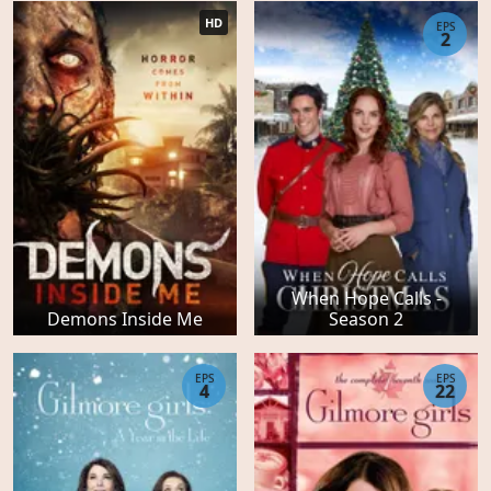
HD
EPS
2
When Hope Calls -
Demons Inside Me
Season 2
EPS
EPS
4
22