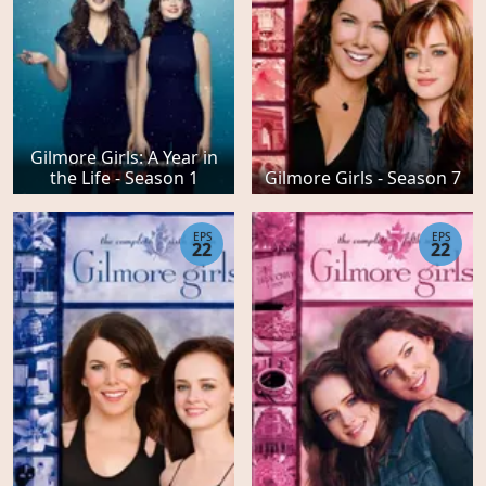
Gilmore Girls: A Year in
the Life - Season 1
Gilmore Girls - Season 7
EPS
EPS
22
22