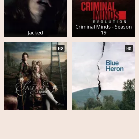
Criminal Minds - Season
Jacked
19
HD
HD
Savage House
Blue Heron