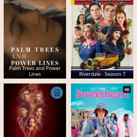
Palm Trees and Power
Lines
Riverdale - Season 7
HD
EPS
22