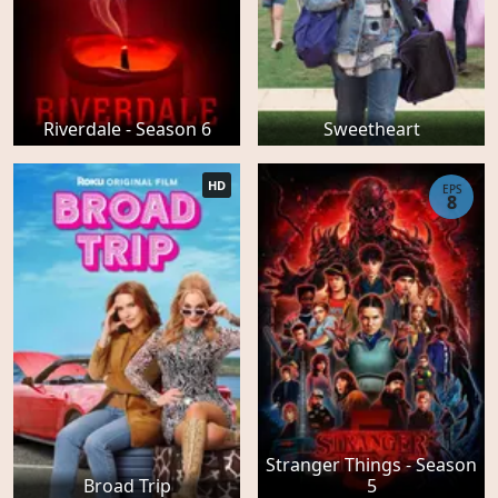
Riverdale - Season 6
Sweetheart
HD
EPS
8
Stranger Things - Season
Broad Trip
5