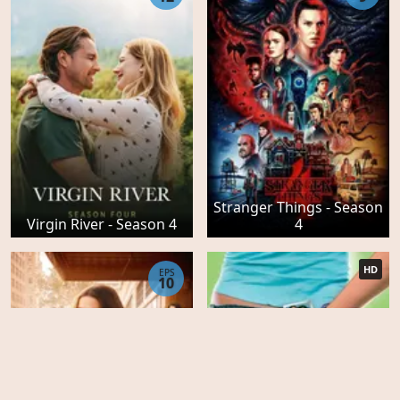
Stranger Things - Season
Virgin River - Season 4
4
HD
EPS
10