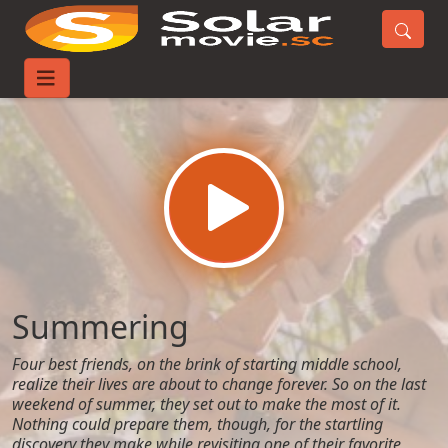
Home
Movies
Summering
Summering
Four best friends, on the brink of starting middle school,
realize their lives are about to change forever. So on the last
weekend of summer, they set out to make the most of it.
Nothing could prepare them, though, for the startling
discovery they make while revisiting one of their favorite