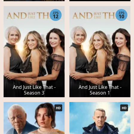
EPS
EPS
12
10
And Just Like That -
And Just Like That -
Season 3
Season 1
HD
HD