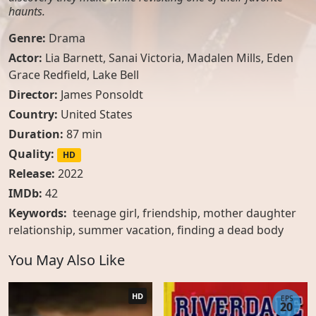
haunts.
Genre:
Drama
Actor:
Lia Barnett
,
Sanai Victoria
,
Madalen Mills
,
Eden
Grace Redfield
,
Lake Bell
Director:
James Ponsoldt
Country:
United States
Duration:
87 min
Quality:
HD
Release:
2022
IMDb:
42
Keywords:
teenage girl, friendship, mother daughter
relationship, summer vacation, finding a dead body
You May Also Like
HD
EPS
20