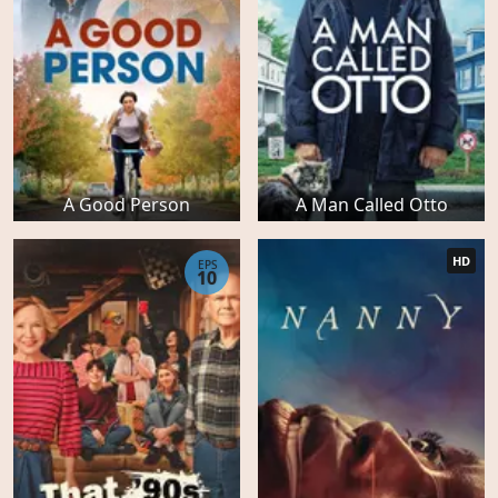
A Good Person
A Man Called Otto
HD
EPS
10