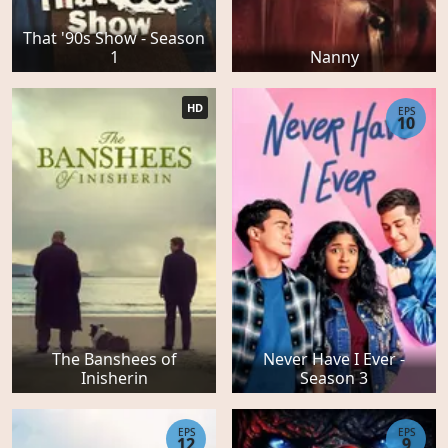
That '90s Show - Season
1
Nanny
HD
EPS
10
The Banshees of
Never Have I Ever -
Inisherin
Season 3
EPS
EPS
12
9