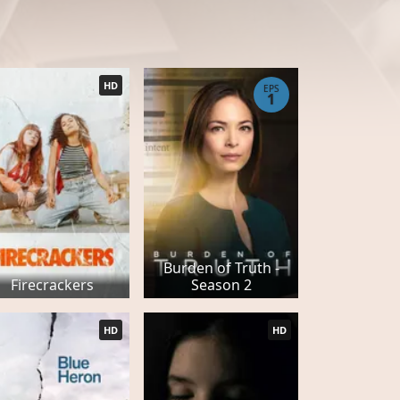
HD
EPS
1
Burden of Truth -
Firecrackers
Season 2
HD
HD