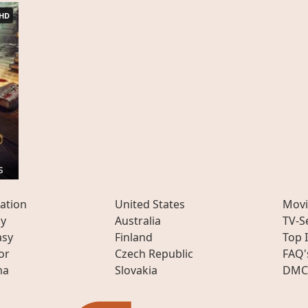
HD
s
ation
United States
Movi
ly
Australia
TV-S
asy
Finland
Top 
or
Czech Republic
FAQ'
ma
Slovakia
DMC