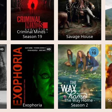
Criminal Minds -
Season 19
Savage House
HD
HD
EPS
10
The Way Home -
Su
r
Exophoria
Season 2