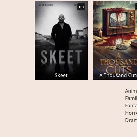
HD
Skeet
A Thousand Cut
Anim
Fami
Fant
Horr
Dra