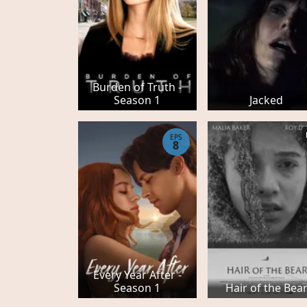
Burden of Truth -
Season 1
Jacked
EPS
8
Every Year After -
Season 1
Hair of the Bea