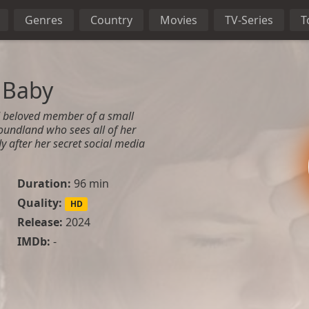
Genres
Country
Movies
TV-Series
T
 Baby
d beloved member of a small
undland who sees all of her
y after her secret social media
Duration:
96 min
Quality:
HD
Release:
2024
IMDb:
-