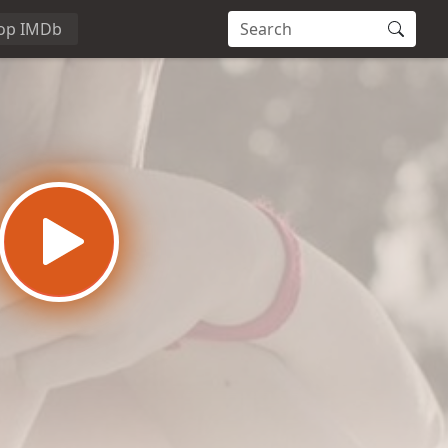
op IMDb