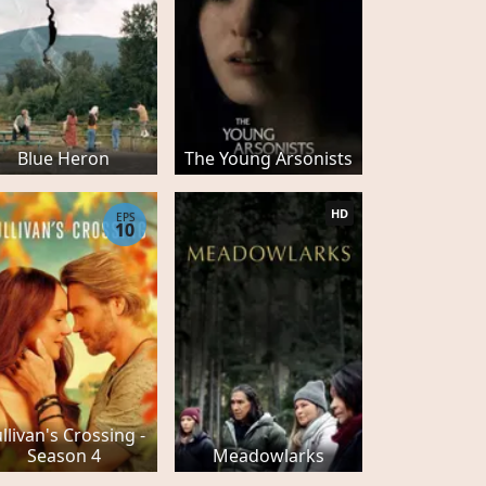
Blue Heron
The Young Arsonists
HD
EPS
10
llivan's Crossing -
Season 4
Meadowlarks