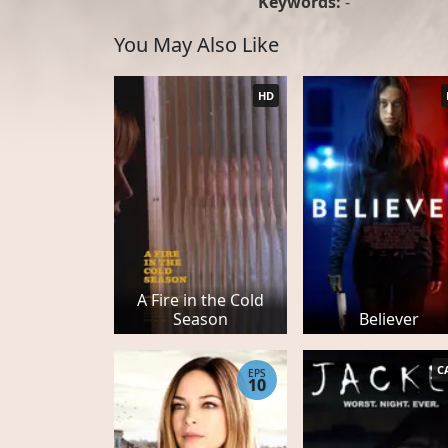
Keywords:
-
You May Also Like
HD
A Fire in the Cold
Season
Believer
C
EPS
10