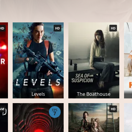
HD
HD
HD
Levels
The Boathouse
AM
HD
EPS
7