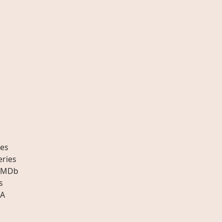
es
eries
IMDb
s
A