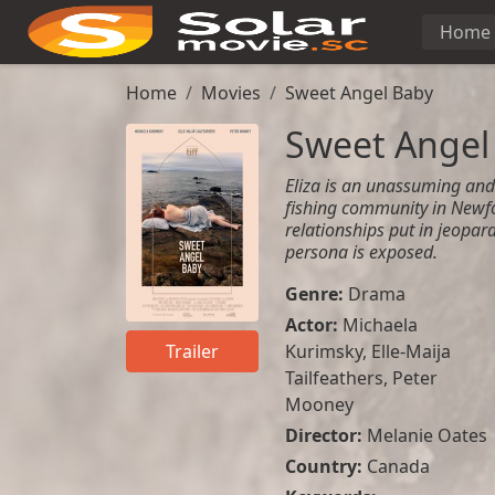
Home
Home
Movies
Sweet Angel Baby
Sweet Angel
Eliza is an unassuming an
fishing community in Newfo
relationships put in jeopard
persona is exposed.
Genre:
Drama
Actor:
Michaela
Kurimsky
,
Elle-Maija
Trailer
Tailfeathers
,
Peter
Mooney
Director:
Melanie Oates
Country:
Canada