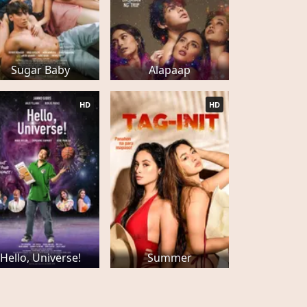
Sugar Baby
Alapaap
HD
HD
Hello, Universe!
Summer