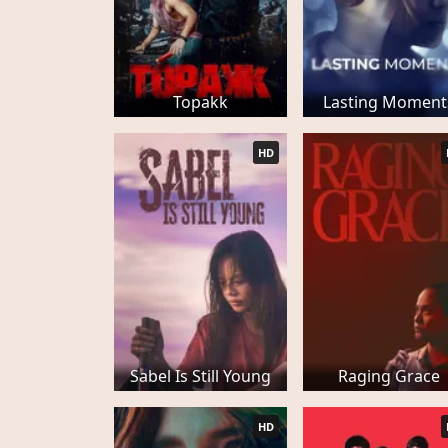
Topakk
Lasting Moment
HD
Sabel Is Still Young
Raging Grace
HD