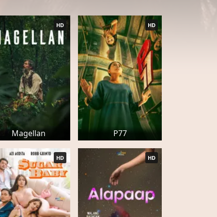
HD
HD
Magellan
P77
HD
HD