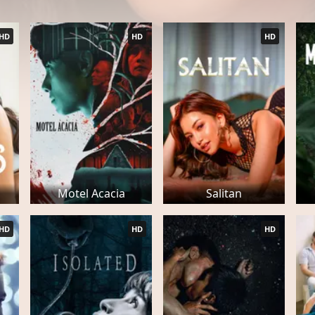
HD
HD
HD
Motel Acacia
Salitan
HD
HD
HD