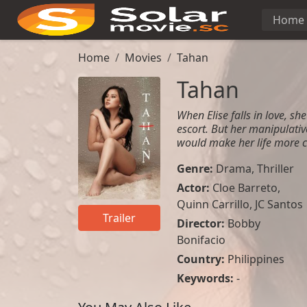
Home
Home
Movies
Tahan
Tahan
When Elise falls in love, sh
escort. But her manipulativ
would make her life more c
Genre:
Drama
,
Thriller
Actor:
Cloe Barreto
,
Quinn Carrillo
,
JC Santos
Trailer
Director:
Bobby
Bonifacio
Country:
Philippines
Keywords:
-