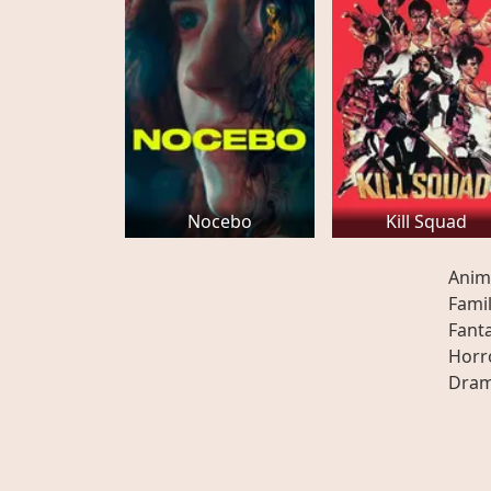
Nocebo
Kill Squad
Anim
Fami
Fant
Horr
Dra