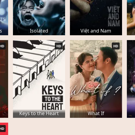
s
Isolated
Việt and Nam
HD
HD
HD
Keys to the Heart
What If
HD