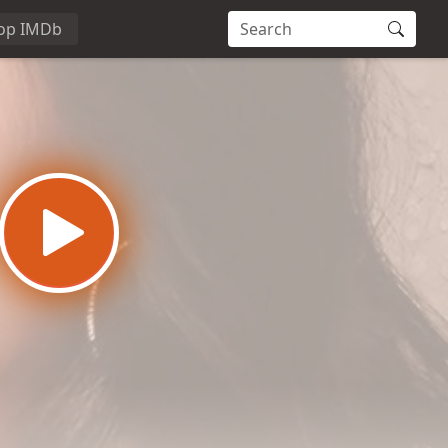
op IMDb