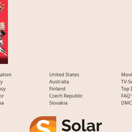
ation
United States
Movi
ly
Australia
TV-S
asy
Finland
Top 
or
Czech Republic
FAQ'
ma
Slovakia
DMC