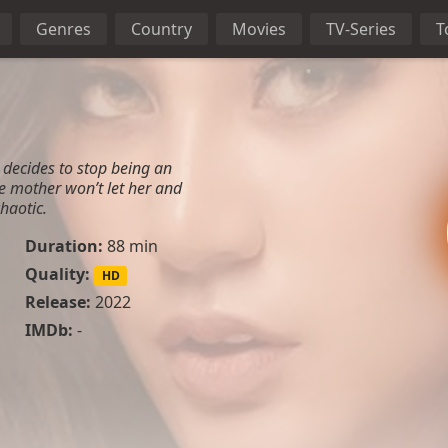
Genres
Country
Movies
TV-Series
T
e decides to stop being an
e mother won’t let her and
haotic.
Duration:
88 min
Quality:
HD
Release:
2022
IMDb:
-