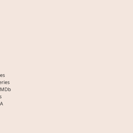
es
eries
IMDb
s
A