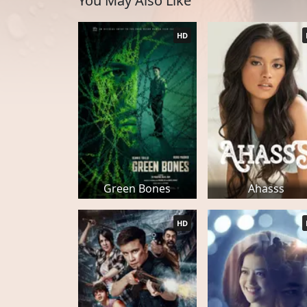
You May Also Like
HD
Green Bones
Ahasss
HD