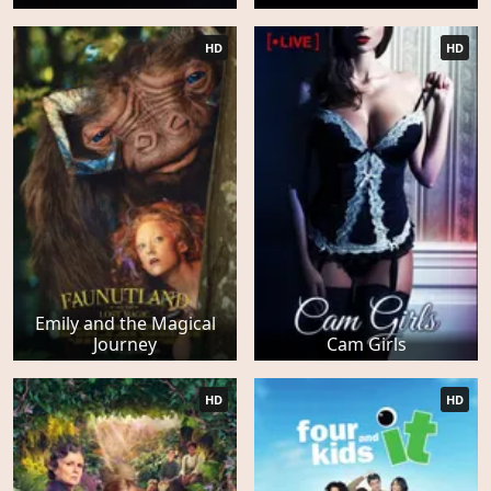
HD
HD
Emily and the Magical
Journey
Cam Girls
HD
HD