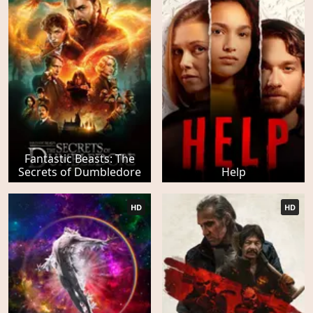
Fantastic Beasts: The
Secrets of Dumbledore
Help
HD
HD