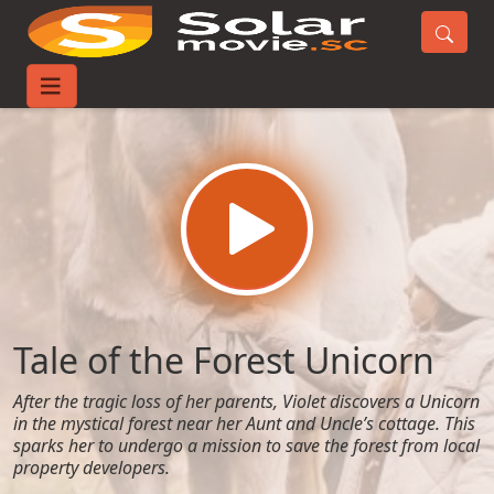
Home
Movies
Tale of the Forest Unicorn
Tale of the Forest Unicorn
After the tragic loss of her parents, Violet discovers a Unicorn
in the mystical forest near her Aunt and Uncle’s cottage. This
sparks her to undergo a mission to save the forest from local
property developers.