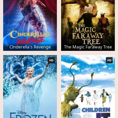
Cinderella's Revenge
The Magic Faraway Tree
HD
HD