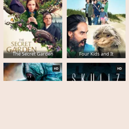
The Secret Garden
Four Kids and It
HD
HD