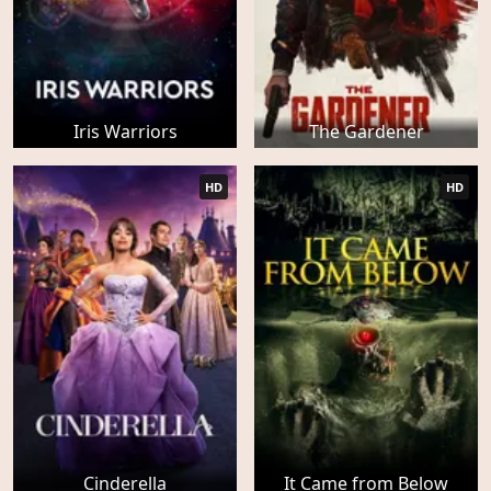
Iris Warriors
The Gardener
HD
HD
Cinderella
It Came from Below