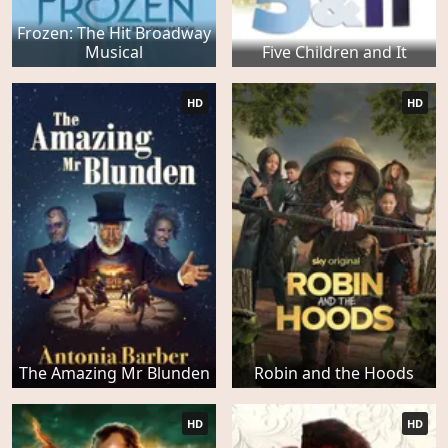
Frozen: The Hit Broadway
Musical
Five Children and It
HD
HD
The Amazing Mr Blunden
Robin and the Hoods
HD
HD