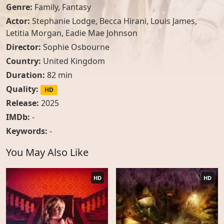
Genre:
Family
,
Fantasy
Actor:
Stephanie Lodge
,
Becca Hirani
,
Louis James
,
Letitia Morgan
,
Eadie Mae Johnson
Director:
Sophie Osbourne
Country:
United Kingdom
Duration:
82 min
Quality:
HD
Release:
2025
IMDb:
-
Keywords:
-
You May Also Like
HD
HD