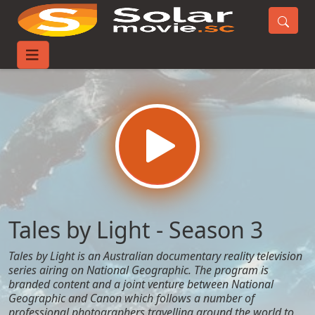
Home
TV-Series
Tales by Light - Season 3
Tales by Light - Season 3
Tales by Light is an Australian documentary reality television
series airing on National Geographic. The program is
branded content and a joint venture between National
Geographic and Canon which follows a number of
professional photographers travelling around the world to