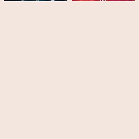
Life (2009) - Season 01
The Grown Ups
EPS
EPS
10
10
Ice Road Truckers -
Paranormal Survivor -
Season 11
Season 3