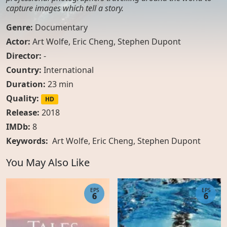
capture images which tell a story.
Genre:
Documentary
Actor:
Art Wolfe
,
Eric Cheng
,
Stephen Dupont
Director:
-
Country:
International
Duration:
23 min
Quality:
HD
Release:
2018
IMDb:
8
Keywords:
Art Wolfe, Eric Cheng, Stephen Dupont
You May Also Like
EPS
EPS
6
6