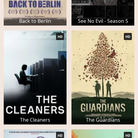
Back to Berlin
See No Evil - Season 5
HD
HD
The Cleaners
The Guardians
HD
HD