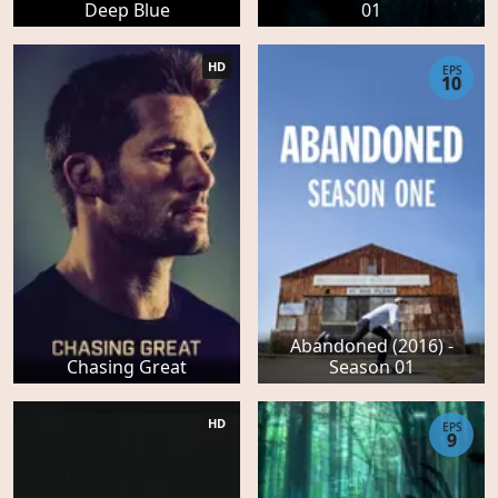
Deep Blue
01
HD
EPS
10
Abandoned (2016) -
Chasing Great
Season 01
HD
EPS
9