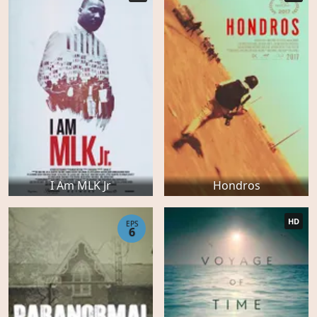
I Am MLK Jr
Hondros
HD
EPS
6