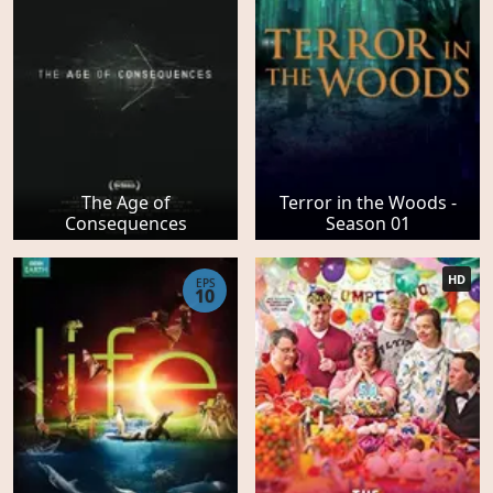
The Age of
Terror in the Woods -
Consequences
Season 01
HD
EPS
10