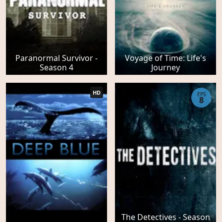
Paranormal Survivor -
Voyage of Time: Life's
Season 4
Journey
HD
EPS
8
The Detectives - Season