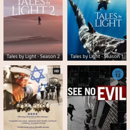
Tales by Light - Season 2
Tales by Light - Season 1
HD
EPS
12