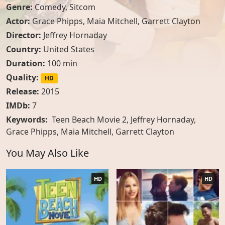
Genre:
Comedy
,
Sitcom
Actor:
Grace Phipps
,
Maia Mitchell
,
Garrett Clayton
Director:
Jeffrey Hornaday
Country:
United States
Duration:
100 min
Quality:
HD
Release:
2015
IMDb:
7
Keywords:
Teen Beach Movie 2, Jeffrey Hornaday,
Grace Phipps, Maia Mitchell, Garrett Clayton
You May Also Like
HD
HD