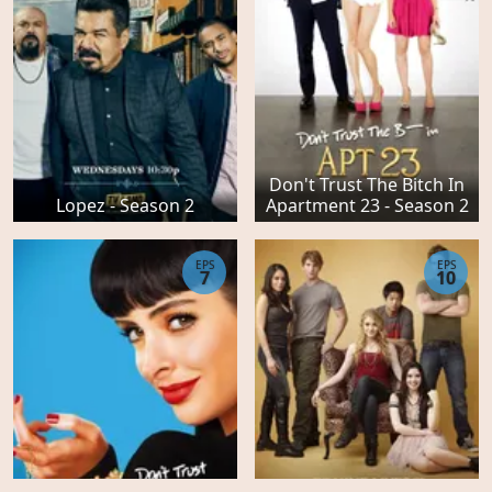
Don't Trust The Bitch In
Lopez - Season 2
Apartment 23 - Season 2
EPS
EPS
7
10