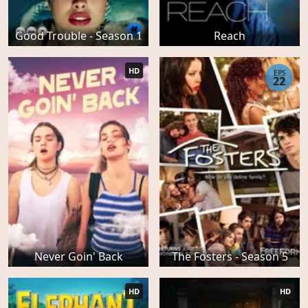
Good Trouble - Season 1
Reach
HD
EPS
22
Never Goin' Back
The Fosters - Season 5
HD
HD