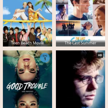
Teen Beach Movie
The Last Summer
HD
EPS
1