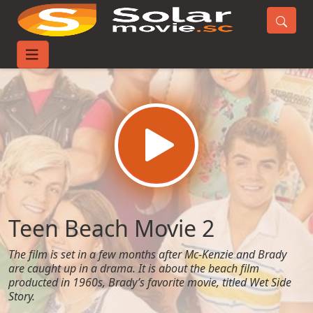
Home
Movies
Teen Beach Movie 2
Teen Beach Movie 2
The film is set in a few months after Mc-Kenzie and Brady
are caught up in a drama. It is about the beach film
producted in 1960s, Brady’s favorite movie, titled Wet Side
Story.