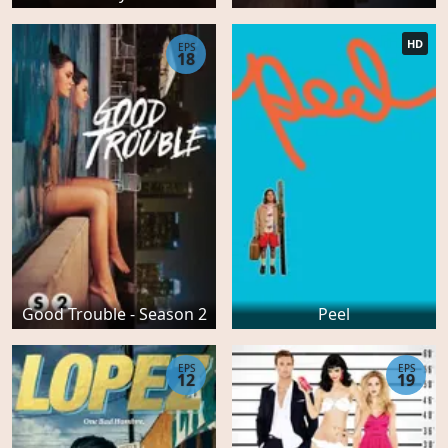
HD
EPS
18
Good Trouble - Season 2
Peel
EPS
EPS
12
19