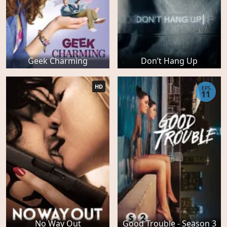
Geek Charming
Don’t Hang Up
HD
EPS
11
No Way Out
Good Trouble - Season 3