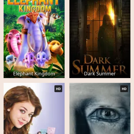
Elephant Kingdom
Dark Summer
HD
HD