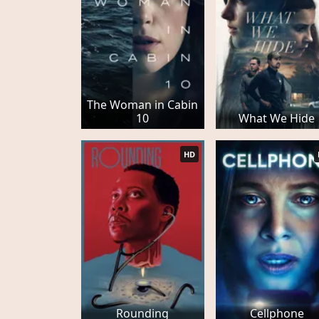
The Woman in Cabin
10
What We Hide
HD
Rounding
Cellphone