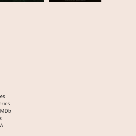
es
eries
IMDb
s
A