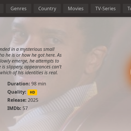
Genres
Country
Movies
TV-Series
T
anded in a mysterious small
 he is or how he got here. As
 slowly emerge, he attempts to
 is slippery, appearances can’t
which of his identities is real.
Duration:
98 min
Quality:
HD
Release:
2025
IMDb:
57