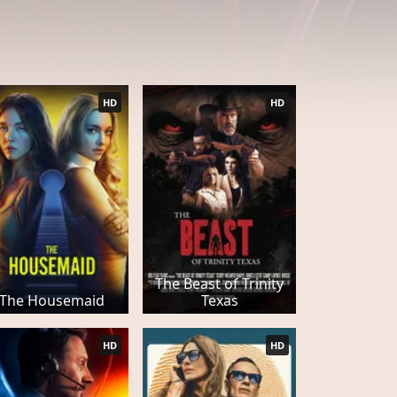
HD
HD
The Beast of Trinity
The Housemaid
Texas
HD
HD