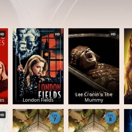
HD
HD
HD
Lee Cronin's The
es
London Fields
Mummy
HD
EPS
EPS
7
8