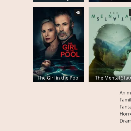
HD
The Girl in the Pool
The Mental Stat
Anim
Fami
Fant
Horr
Dra