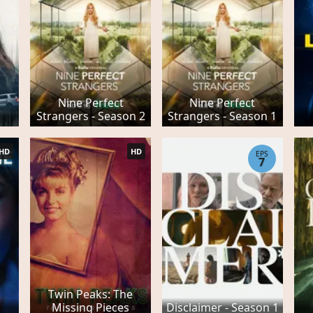
Nine Perfect
Nine Perfect
Strangers - Season 2
Strangers - Season 1
HD
HD
EPS
7
Twin Peaks: The
Missing Pieces
Disclaimer - Season 1