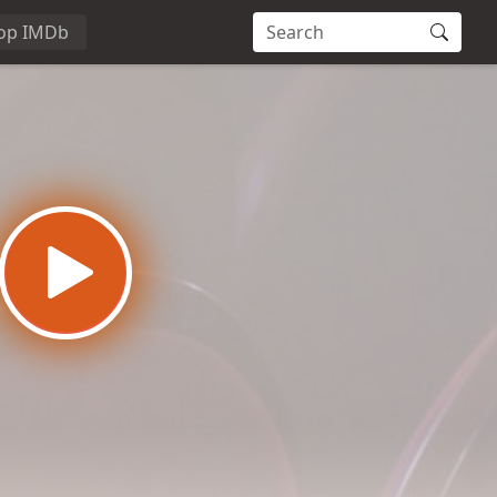
op IMDb