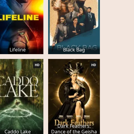
Lifeline
Black Bag
HD
HD
Dark Feathers:
Caddo Lake
Dance of the Geisha