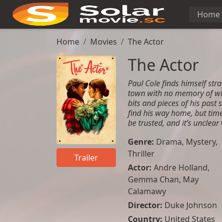
Home
Home
Movies
The Actor
The Actor
Paul Cole finds himself str
town with no memory of who
bits and pieces of his past
find his way home, but time
be trusted, and it’s unclear 
Genre:
Drama
,
Mystery
,
Thriller
Trailer
Actor:
Andre Holland
,
Gemma Chan
,
May
Calamawy
Director:
Duke Johnson
Country:
United States