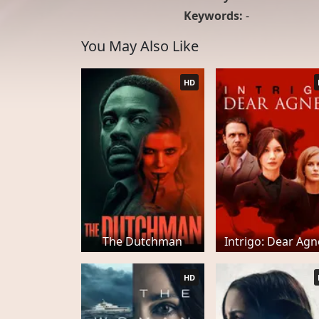
Keywords:
-
You May Also Like
HD
The Dutchman
Intrigo: Dear Agn
HD