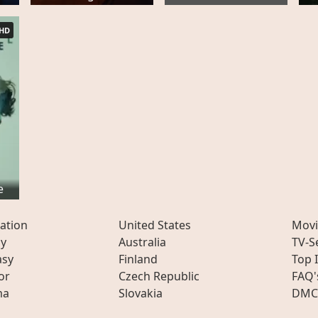
HD
e
ation
United States
Movi
ly
Australia
TV-S
asy
Finland
Top 
or
Czech Republic
FAQ'
ma
Slovakia
DMC