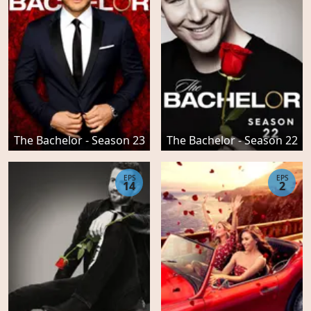
The Bachelor - Season 23
The Bachelor - Season 22
EPS
EPS
14
2