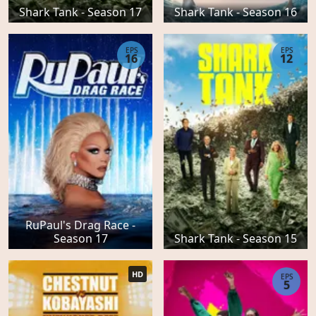
Shark Tank - Season 17
Shark Tank - Season 16
EPS
EPS
16
12
RuPaul's Drag Race -
Season 17
Shark Tank - Season 15
HD
EPS
5