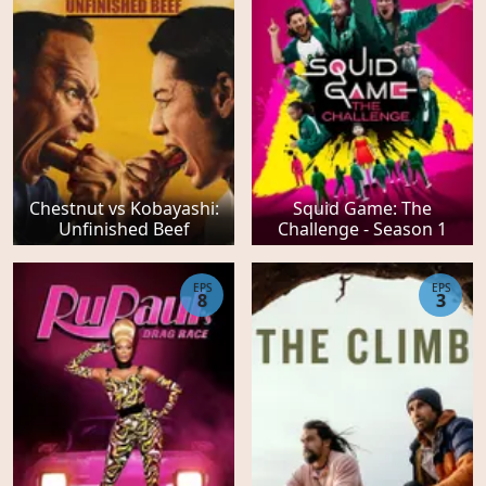
Chestnut vs Kobayashi:
Squid Game: The
Unfinished Beef
Challenge - Season 1
EPS
EPS
8
3