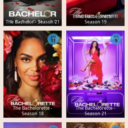
The Bachelorette -
The Bachelor - Season 21
Season 19
EPS
EPS
11
5
The Bachelorette -
The Bachelorette -
Season 18
Season 21