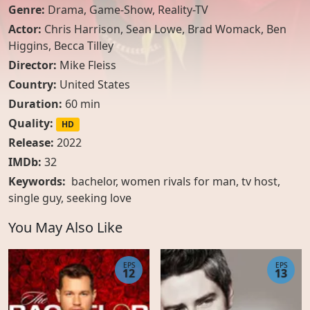
Genre:
Drama
,
Game-Show
,
Reality-TV
Actor:
Chris Harrison
,
Sean Lowe
,
Brad Womack
,
Ben
Higgins
,
Becca Tilley
Director:
Mike Fleiss
Country:
United States
Duration:
60 min
Quality:
HD
Release:
2022
IMDb:
32
Keywords:
bachelor, women rivals for man, tv host,
single guy, seeking love
You May Also Like
EPS
EPS
12
13