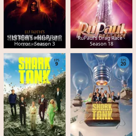
Eli Roth's History of
RuPaul's Drag Race -
Horror - Season 3
Season 18
EPS
EPS
9
20