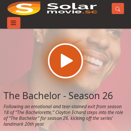
Home
TV-Series
The Bachelor - Season 26
The Bachelor - Season 26
Following an emotional and tear-stained exit from season
18 of “The Bachelorette,” Clayton Echard steps into the role
of “The Bachelor” for season 26, kicking off the series’
landmark 20th year.