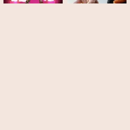
RuPaul's Drag Race -
Season 15
The Climb - Season 1
EPS
EPS
14
8
Cook at All Costs - Season
Shark Tank - Season 14
1