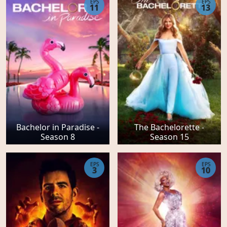
EPS
EPS
11
13
Bachelor in Paradise -
The Bachelorette -
Season 8
Season 15
EPS
EPS
3
10