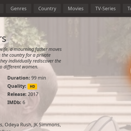
Genres
Country
Movies
TV-Series
T
rs
s wife, a mourning father moves
 the country for a private
hey individually rediscover the
two different women.
Duration:
99 min
Quality:
HD
Release:
2017
IMDb:
6
s, Odeya Rush, JK Simmons,