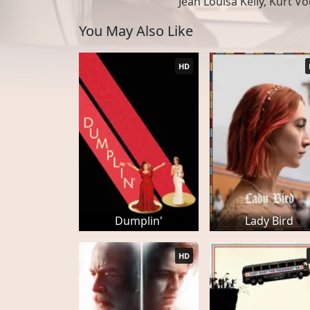
Jean Louisa Kelly, Kurt Vo
You May Also Like
HD
Dumplin'
Lady Bird
HD