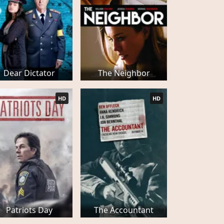
Dear Dictator
The Neighbor
HD
HD
Patriots Day
The Accountant