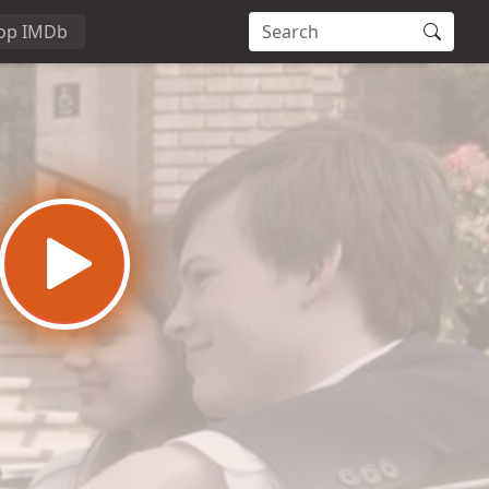
op IMDb