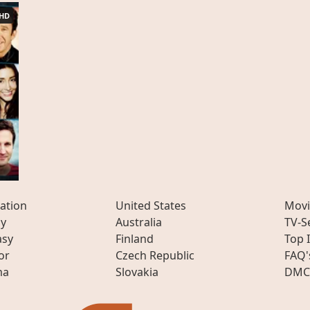
HD
ation
United States
Movi
ly
Australia
TV-S
asy
Finland
Top 
or
Czech Republic
FAQ'
ma
Slovakia
DMC