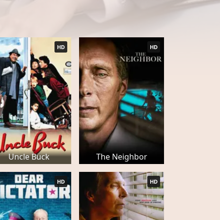
HD
HD
Uncle Buck
The Neighbor
HD
HD