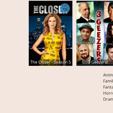
EPS
15
The Closer - Season 5
3 Geezers!
Anim
Fami
Fant
Horr
Dra