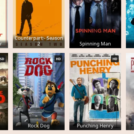
Counterpart - Season
r
2
Spinning Man
SD
HD
HD
Rock Dog
Punching Henry