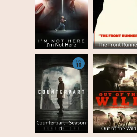
I'm Not Here
The Front Runne
EPS
10
Counterpart - Season
1
Out of the Wild