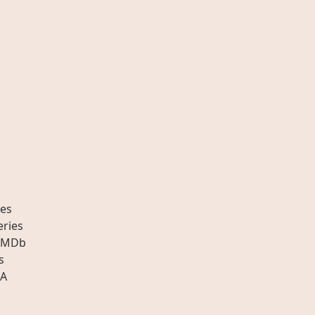
es
eries
IMDb
s
A