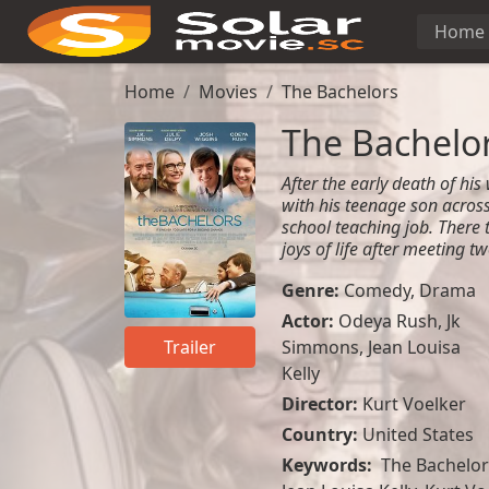
Home
Home
Movies
The Bachelors
The Bachelo
After the early death of hi
with his teenage son across
school teaching job. There t
joys of life after meeting 
Genre:
Comedy
,
Drama
Actor:
Odeya Rush
,
Jk
Simmons
,
Jean Louisa
Trailer
Kelly
Director:
Kurt Voelker
Country:
United States
Keywords:
The Bachelor