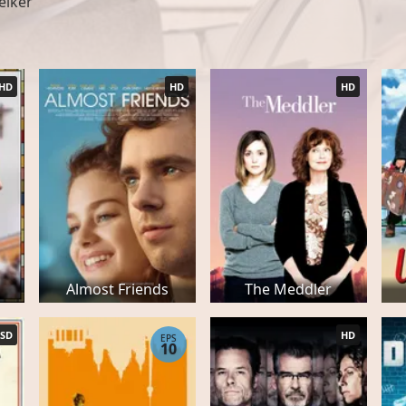
elker
HD
HD
HD
Almost Friends
The Meddler
SD
HD
EPS
10