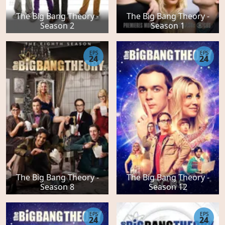
The Big Bang Theory -
The Big Bang Theory -
Season 2
Season 1
EPS
EPS
24
24
The Big Bang Theory -
The Big Bang Theory -
Season 8
Season 12
EPS
EPS
24
24