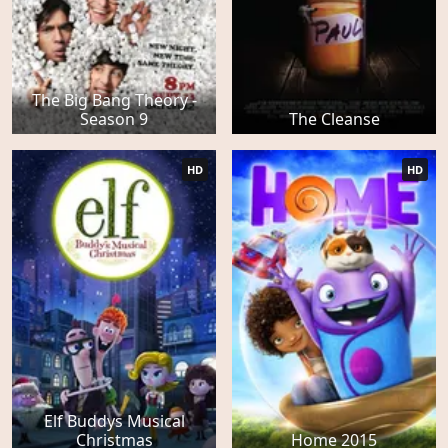
The Big Bang Theory -
Season 9
The Cleanse
HD
HD
Elf Buddys Musical
Christmas
Home 2015