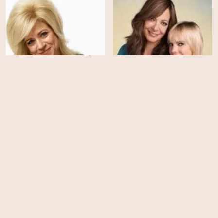
Long Island Medium -
Season 10
Mom - Season 5
EPS
EPS
10
22