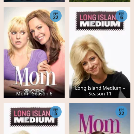
EPS
EPS
22
6
Long Island Medium –
Mom - Season 6
Season 11
EPS
EPS
5
22