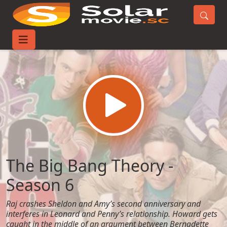
Home
TV-Series
The Big Bang Theory - Season 6
The Big Bang Theory -
Season 6
Raj crashes Sheldon and Amy’s second anniversary and
interferes in Leonard and Penny’s relationship. Howard gets
caught in the middle of an argument between Bernadette