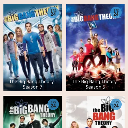
EPS
EPS
24
24
The Big Bang Theory -
The Big Bang Theory -
Season 7
Season 5
EPS
EPS
24
24