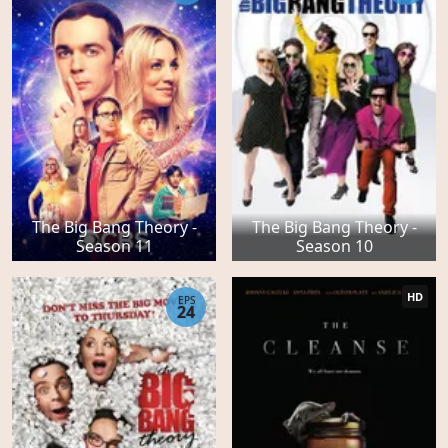
The Big Bang Theory -
The Big Bang Theory -
Season 11
Season 10
HD
EPS
24