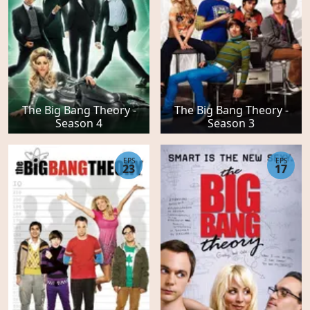
The Big Bang Theory -
The Big Bang Theory -
Season 4
Season 3
EPS
EPS
23
17