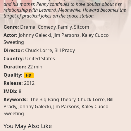
and his mother. Penny continues to have doubts about her
relationship with Leonard. Meanwhile, Howard becomes the
target of practical jokes on the space station.
Genre:
Drama
,
Comedy
,
Family
,
Sitcom
Actor:
Johnny Galecki
,
Jim Parsons
,
Kaley Cuoco
Sweeting
Director:
Chuck Lorre, Bill Prady
Country:
United States
Duration:
22 min
Quality:
HD
Release:
2012
IMDb:
8
Keywords:
The Big Bang Theory, Chuck Lorre, Bill
Prady, Johnny Galecki, Jim Parsons, Kaley Cuoco
Sweeting
You May Also Like