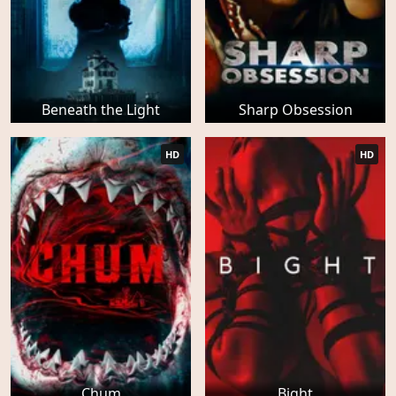
Beneath the Light
Sharp Obsession
HD
HD
Chum
Bight