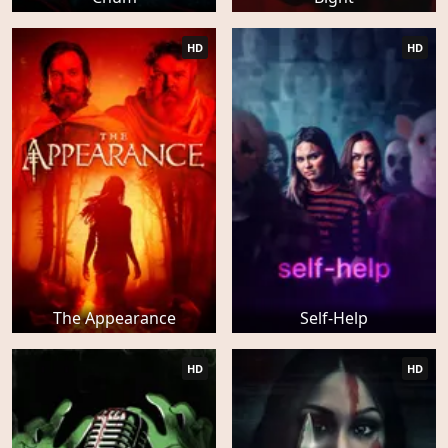
HD
HD
The Appearance
Self-Help
HD
HD