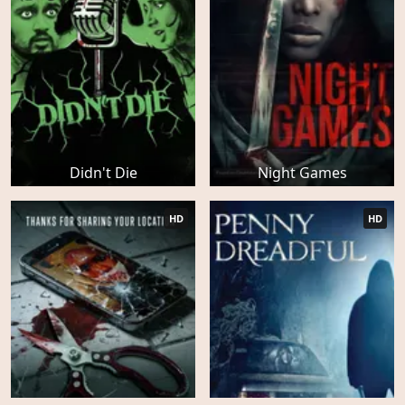
Didn't Die
Night Games
HD
HD