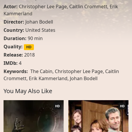
Actor:
Christopher Lee Page
,
Caitlin Crommett
,
Erik
Kammerland
Director:
Johan Bodell
Country:
United States
Duration:
90 min
Quality:
HD
Release:
2018
IMDb:
4
Keywords:
The Cabin, Christopher Lee Page, Caitlin
Crommett, Erik Kammerland, Johan Bodell
You May Also Like
HD
HD