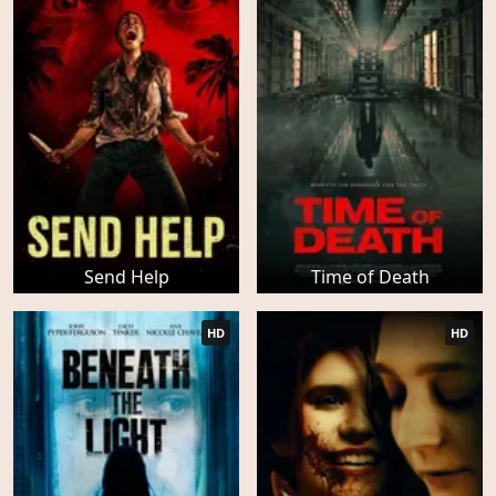
Send Help
Time of Death
HD
HD