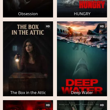
Obsession
HUNGRY
HD
HD
The Box in the Attic
Deep Water
HD
HD