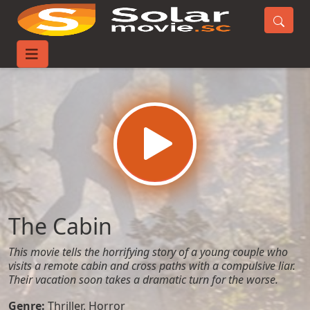
Home
Movies
The Cabin
The Cabin
This movie tells the horrifying story of a young couple who
visits a remote cabin and cross paths with a compulsive liar.
Their vacation soon takes a dramatic turn for the worse.
Genre:
Thriller
,
Horror