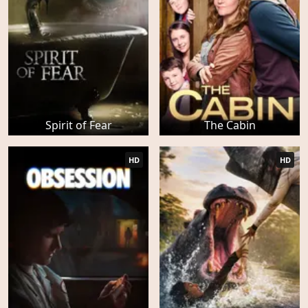
Spirit of Fear
The Cabin
HD
HD