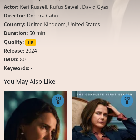
Actor:
Keri Russell
,
Rufus Sewell
,
David Gyasi
Director:
Debora Cahn
Country:
United Kingdom
,
United States
Duration:
50 min
Quality:
HD
Release:
2024
IMDb:
80
Keywords:
-
You May Also Like
EPS
EPS
8
8