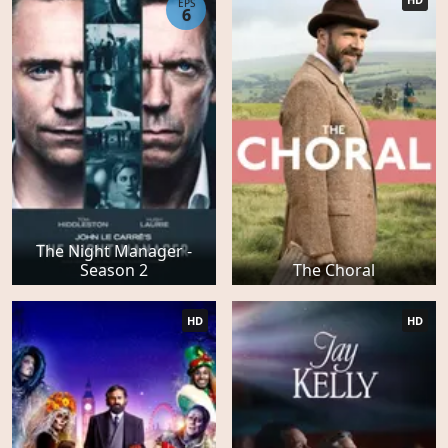
EPS
6
The Night Manager -
Season 2
The Choral
HD
HD