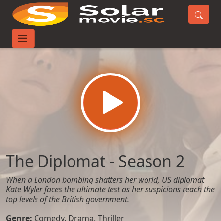
Home
TV-Series
The Diplomat - Season 2
The Diplomat - Season 2
When a London bombing shatters her world, US diplomat
Kate Wyler faces the ultimate test as her suspicions reach the
top levels of the British government.
Genre:
Comedy
,
Drama
,
Thriller