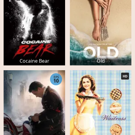
Cocaine Bear
Old
HD
EPS
10