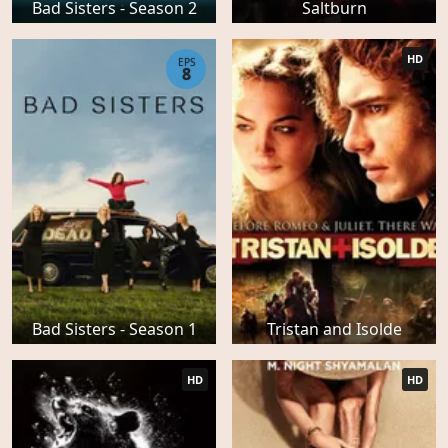
Bad Sisters - Season 2
Saltburn
HD
EPS
8
Bad Sisters - Season 1
Tristan and Isolde
HD
HD