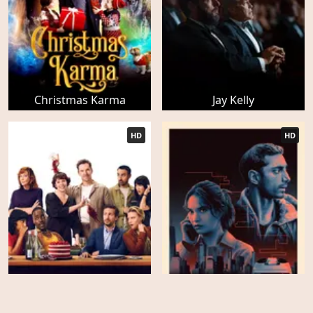
Christmas Karma
Jay Kelly
HD
HD