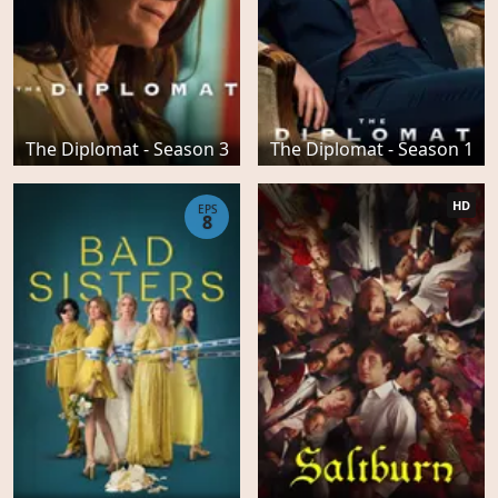
The Diplomat - Season 3
The Diplomat - Season 1
HD
EPS
8