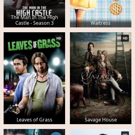
The Man In The High
Castle - Season 3
Waitress
HD
HD
Leaves of Grass
Savage House
HD