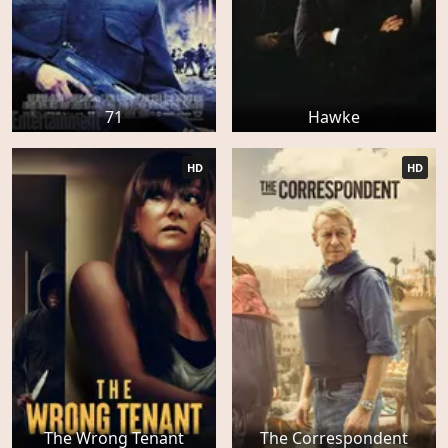
71
Hawke
HD
HD
The Wrong Tenant
The Correspondent