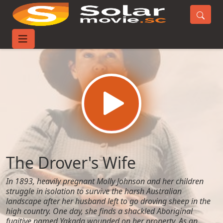
Home
Movies
The Drover's Wife
The Drover's Wife
In 1893, heavily pregnant Molly Johnson and her children
struggle in isolation to survive the harsh Australian
landscape after her husband left to go droving sheep in the
high country. One day, she finds a shackled Aboriginal
fugitive named Yakada wounded on her property. As an