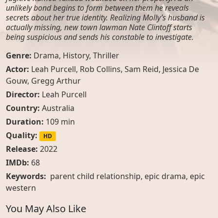
unlikely bond begins to form between them he reveals
secrets about her true identity. Realizing Molly’s husband is
actually missing, new town lawman Nate Clintoff starts
being suspicious and sends his constable to investigate.
Genre:
Drama
,
History
,
Thriller
Actor:
Leah Purcell
,
Rob Collins
,
Sam Reid
,
Jessica De
Gouw
,
Gregg Arthur
Director:
Leah Purcell
Country:
Australia
Duration:
109 min
Quality:
HD
Release:
2022
IMDb:
68
Keywords:
parent child relationship, epic drama, epic
western
You May Also Like