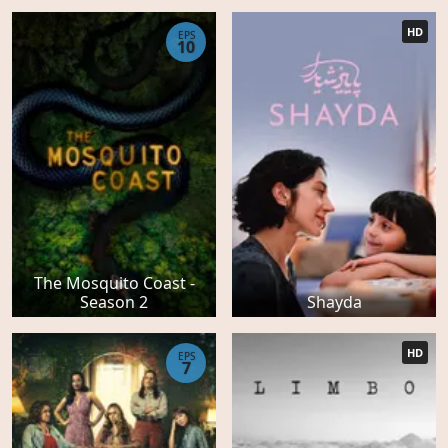
HD
EPS
10
The Mosquito Coast -
Season 2
Shayda
HD
EPS
7