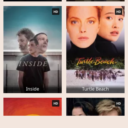
HD
HD
Inside
Turtle Beach
HD
HD