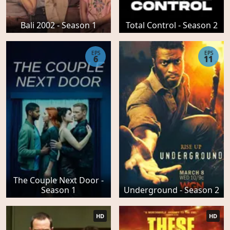
Bali 2002 - Season 1
Total Control - Season 2
EPS
EPS
6
11
The Couple Next Door -
Season 1
Underground - Season 2
HD
HD