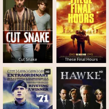
Cut Snake
These Final Hours
HD
HD