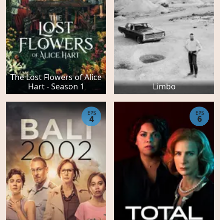
The Lost Flowers of Alice
Hart - Season 1
Limbo
EPS
EPS
4
6