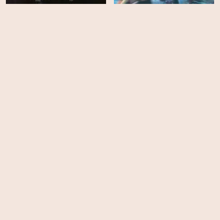
Frost/Nixon
The River Wild
HD
HD
Death Sentence
Quicksilver