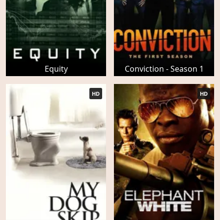
Equity
Conviction - Season 1
HD
HD