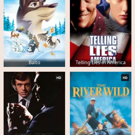
Balto
Telling Lies in America
HD
HD