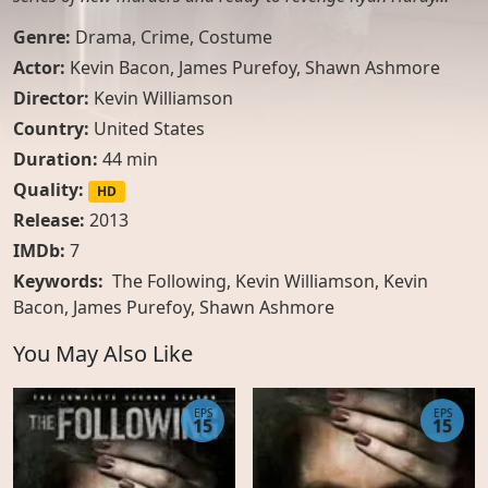
Genre:
Drama
,
Crime
,
Costume
Actor:
Kevin Bacon
,
James Purefoy
,
Shawn Ashmore
Director:
Kevin Williamson
Country:
United States
Duration:
44 min
Quality:
HD
Release:
2013
IMDb:
7
Keywords:
The Following, Kevin Williamson, Kevin
Bacon, James Purefoy, Shawn Ashmore
You May Also Like
EPS
EPS
15
15