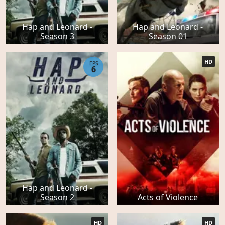
Hap and Leonard -
Hap and Leonard -
Season 3
Season 01
HD
EPS
6
Hap and Leonard -
Season 2
Acts of Violence
HD
HD