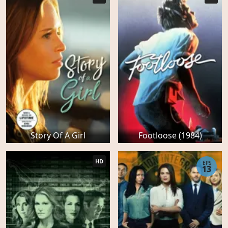
Story Of A Girl
Footloose (1984)
HD
EPS
13