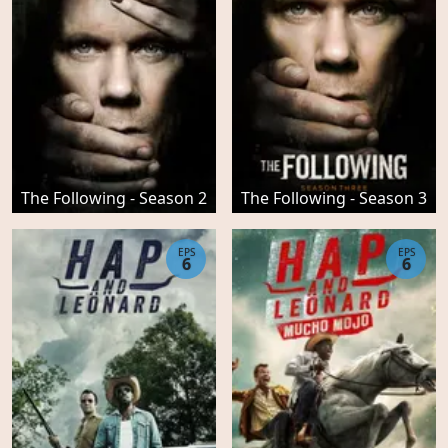
The Following - Season 2
The Following - Season 3
EPS
EPS
6
6