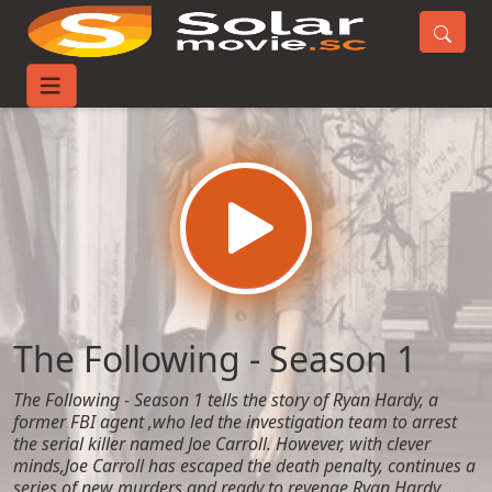
Home
TV-Series
The Following - Season 1
The Following - Season 1
The Following - Season 1 tells the story of Ryan Hardy, a
former FBI agent ,who led the investigation team to arrest
the serial killer named Joe Carroll. However, with clever
minds,Joe Carroll has escaped the death penalty, continues a
series of new murders and ready to revenge Ryan Hardy…