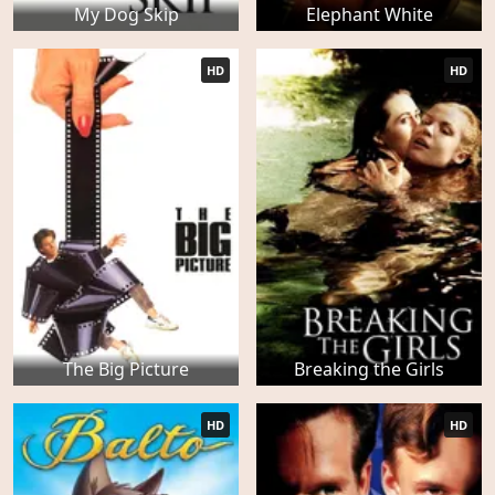
My Dog Skip
Elephant White
HD
HD
The Big Picture
Breaking the Girls
HD
HD