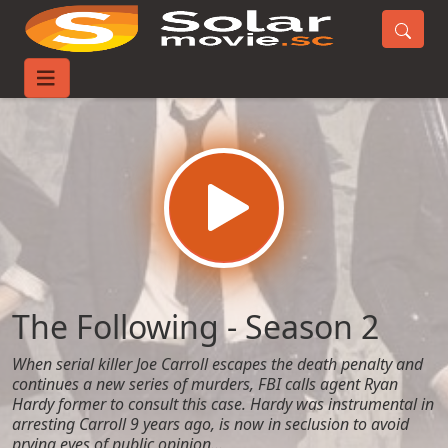
Home
TV-Series
The Following - Season 2
The Following - Season 2
When serial killer Joe Carroll escapes the death penalty and
continues a new series of murders, FBI calls agent Ryan
Hardy former to consult this case. Hardy was instrumental in
arresting Carroll 9 years ago, is now in seclusion to avoid
prying eyes of public opinion…