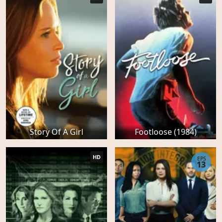
Story Of A Girl
Footloose (1984)
HD
EPS
13