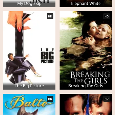
My Dog Skip
Elephant White
HD
HD
The Big Picture
Breaking the Girls
HD
HD