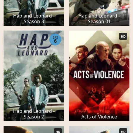
Hap and Leonard -
Hap and Leonard -
Season 3
Season 01
HD
EPS
6
Hap and Leonard -
Season 2
Acts of Violence
HD
HD