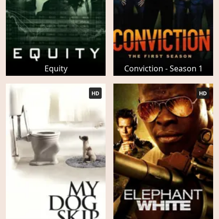
Equity
Conviction - Season 1
HD
HD