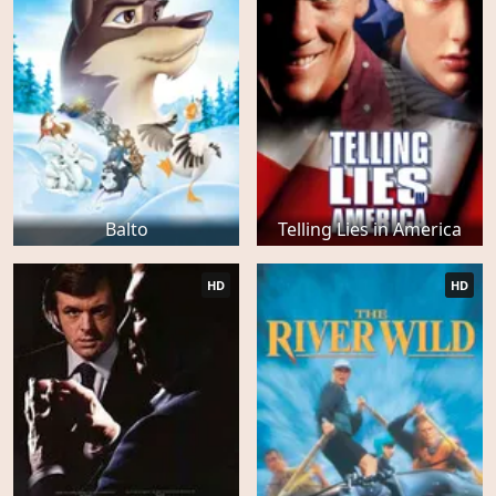
Balto
Telling Lies in America
HD
HD