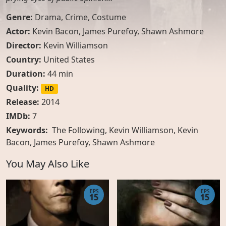
Genre:
Drama
,
Crime
,
Costume
Actor:
Kevin Bacon
,
James Purefoy
,
Shawn Ashmore
Director:
Kevin Williamson
Country:
United States
Duration:
44 min
Quality:
HD
Release:
2014
IMDb:
7
Keywords:
The Following, Kevin Williamson, Kevin
Bacon, James Purefoy, Shawn Ashmore
You May Also Like
EPS
EPS
15
15