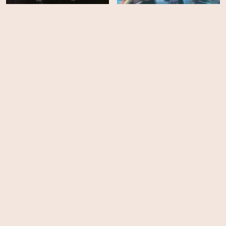
Frost/Nixon
The River Wild
HD
HD
Death Sentence
Quicksilver