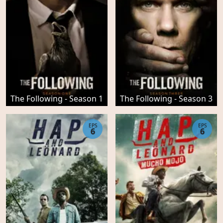
The Following - Season 1
The Following - Season 3
EPS
EPS
6
6