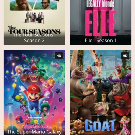
The Four Seasons -
Season 2
Elle - Season 1
HD
HD
The Super Mario Galaxy