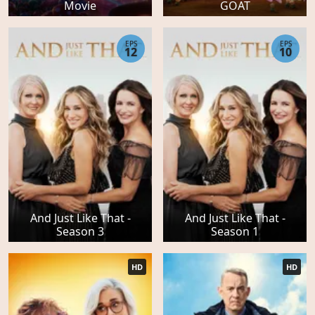
Movie
GOAT
EPS
EPS
12
10
And Just Like That -
And Just Like That -
Season 3
Season 1
HD
HD