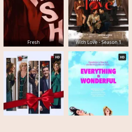
Fresh
With Love - Season 1
HD
HD