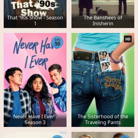
That '90s Show - Season
The Banshees of
1
Inisherin
HD
EPS
10
Never Have I Ever -
The Sisterhood of the
Season 3
Traveling Pants