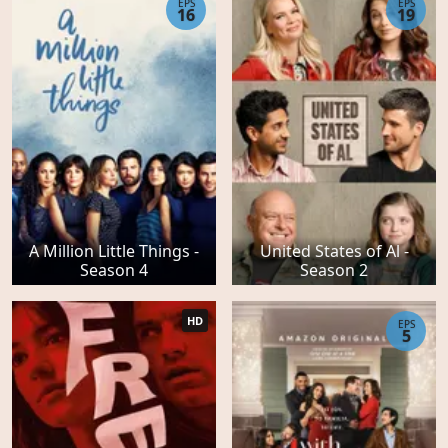
EPS
EPS
16
19
A Million Little Things -
United States of Al -
Season 4
Season 2
HD
EPS
5