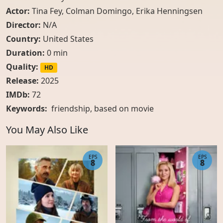
Actor:
Tina Fey
,
Colman Domingo
,
Erika Henningsen
Director:
N/A
Country:
United States
Duration:
0 min
Quality:
HD
Release:
2025
IMDb:
72
Keywords:
friendship, based on movie
You May Also Like
EPS
EPS
8
8