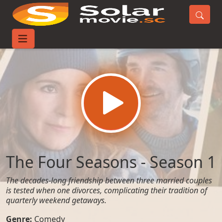
Home
TV-Series
The Four Seasons - Season 1
The Four Seasons - Season 1
The decades-long friendship between three married couples
is tested when one divorces, complicating their tradition of
quarterly weekend getaways.
Genre:
Comedy