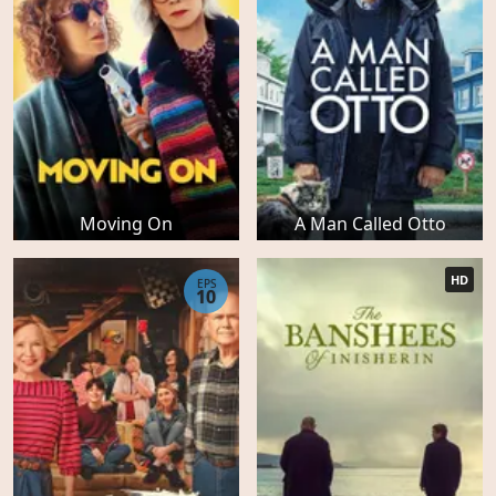
Moving On
A Man Called Otto
HD
EPS
10