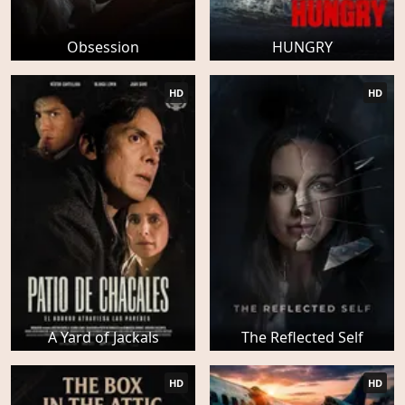
Obsession
HUNGRY
HD
HD
A Yard of Jackals
The Reflected Self
HD
HD