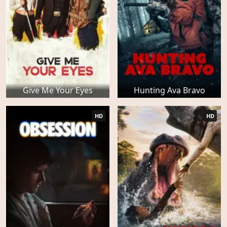
Give Me Your Eyes
Hunting Ava Bravo
HD
HD