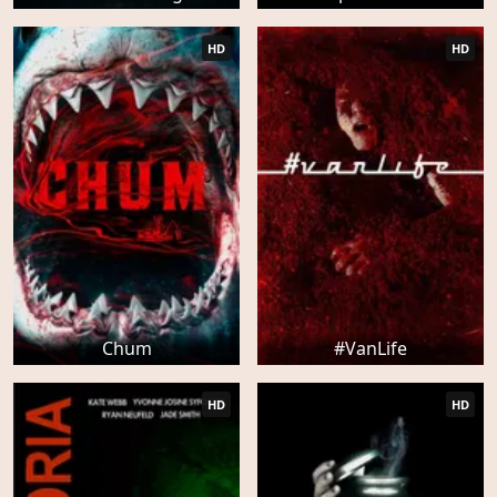
HD
HD
Chum
#VanLife
HD
HD