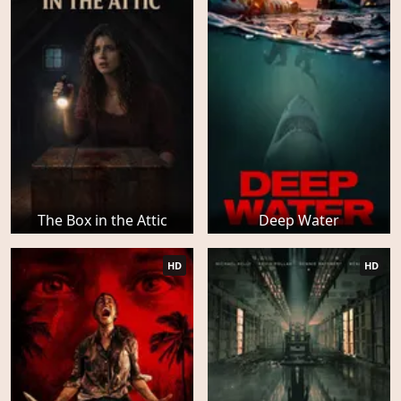
The Box in the Attic
Deep Water
HD
HD