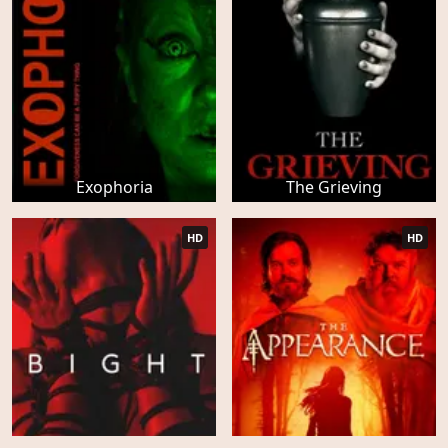
Exophoria
The Grieving
HD
HD