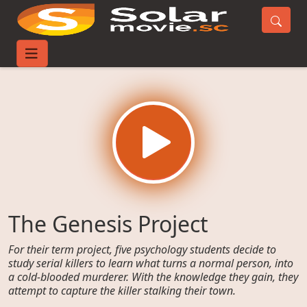
Home
Movies
The Genesis Project
The Genesis Project
For their term project, five psychology students decide to
study serial killers to learn what turns a normal person, into
a cold-blooded murderer. With the knowledge they gain, they
attempt to capture the killer stalking their town.