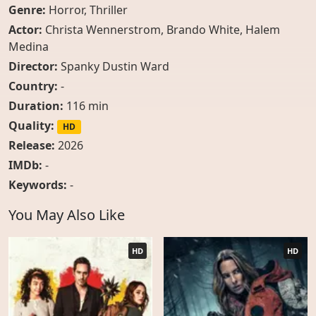
Genre:
Horror
,
Thriller
Actor:
Christa Wennerstrom
,
Brando White
,
Halem
Medina
Director:
Spanky Dustin Ward
Country:
-
Duration:
116 min
Quality:
HD
Release:
2026
IMDb:
-
Keywords:
-
You May Also Like
HD
HD