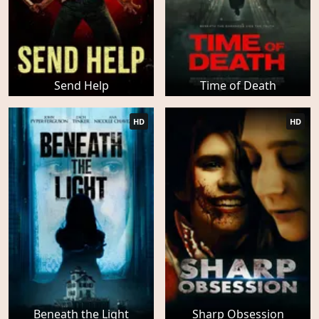
Send Help
Time of Death
HD
HD
Beneath the Light
Sharp Obsession