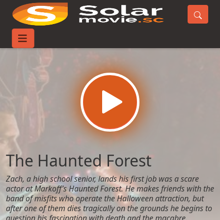
Home
Movies
The Haunted Forest
The Haunted Forest
Zach, a high school senior, lands his first job was a scare
actor at Markoff’s Haunted Forest. He makes friends with the
band of misfits who operate the Halloween attraction, but
after one of them dies tragically on the grounds he begins to
question his fascination with death and the macabre.