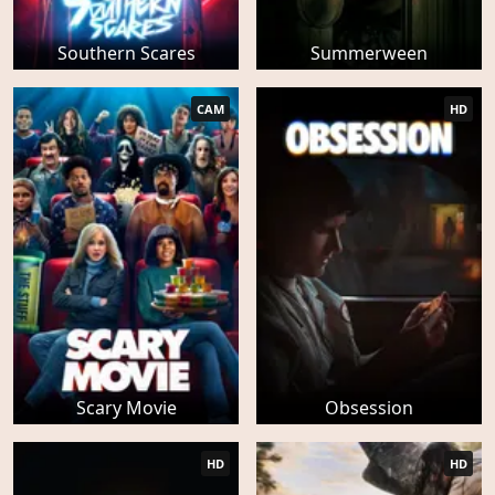
Southern Scares
Summerween
CAM
HD
Scary Movie
Obsession
HD
HD