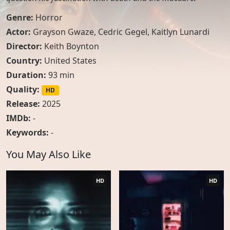
Genre:
Horror
Actor:
Grayson Gwaze
,
Cedric Gegel
,
Kaitlyn Lunardi
Director:
Keith Boynton
Country:
United States
Duration:
93 min
Quality:
HD
Release:
2025
IMDb:
-
Keywords:
-
You May Also Like
HD
HD