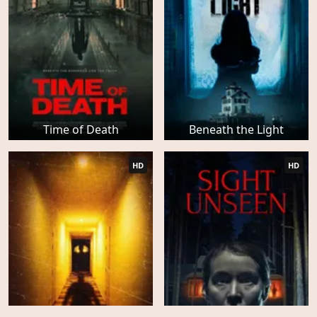
Time of Death
Beneath the Light
HD
HD