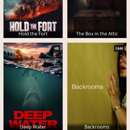
Hold the Fort
The Box in the Attic
HD
CAM
Deep Water
Backrooms