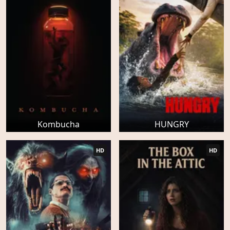
Kombucha
HUNGRY
HD
HD