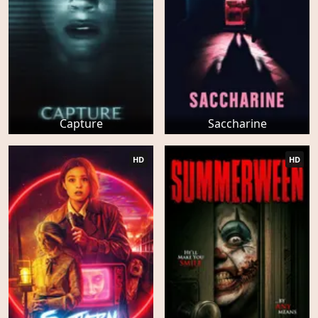
Capture
Saccharine
HD
HD