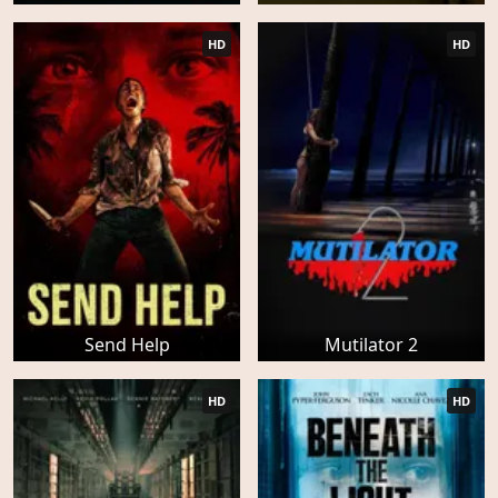
HD
HD
Send Help
Mutilator 2
HD
HD