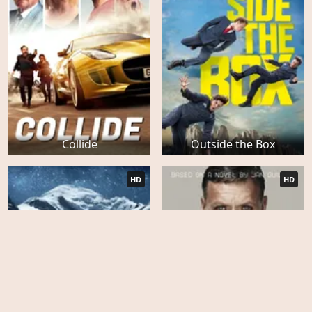
Collide
Outside the Box
HD
HD