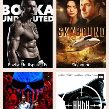
Boyka: Undisputed IV
Skybound
HD
HD