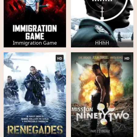
Immigration Game
HHhH
HD
HD