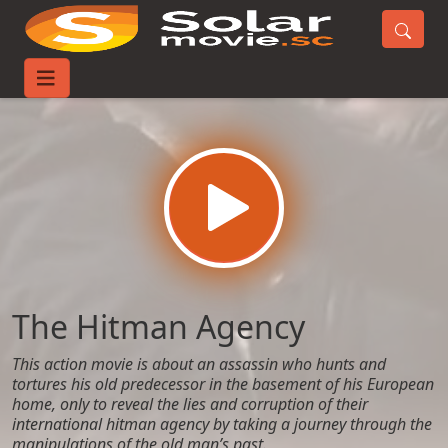
Home
Movies
The Hitman Agency
The Hitman Agency
This action movie is about an assassin who hunts and
tortures his old predecessor in the basement of his European
home, only to reveal the lies and corruption of their
international hitman agency by taking a journey through the
manipulations of the old man’s past.