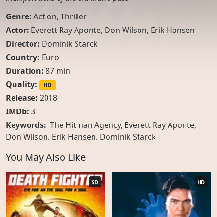
Genre:
Action
,
Thriller
Actor:
Everett Ray Aponte
,
Don Wilson
,
Erik Hansen
Director:
Dominik Starck
Country:
Euro
Duration:
87 min
Quality:
HD
Release:
2018
IMDb:
3
Keywords:
The Hitman Agency, Everett Ray Aponte,
Don Wilson, Erik Hansen, Dominik Starck
You May Also Like
SD
HD