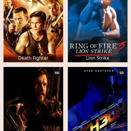
Death Fighter
Lion Strike
HD
SD