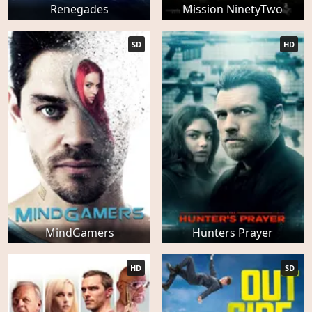
Renegades
Mission NinetyTwo
SD
HD
MindGamers
Hunters Prayer
HD
SD