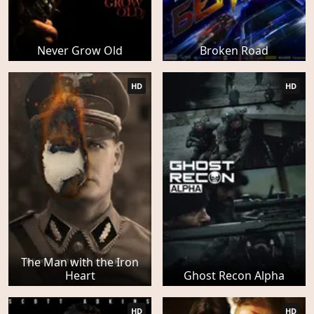
Never Grow Old
Broken Road
HD
HD
The Man with the Iron
Heart
Ghost Recon Alpha
HD
HD