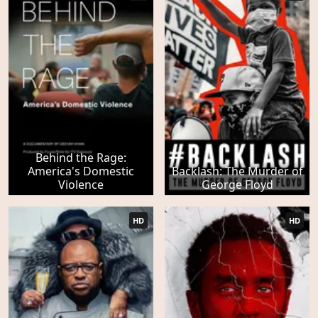
Behind the Rage:
America's Domestic
Backlash: The Murder of
Violence
George Floyd
HD
HD