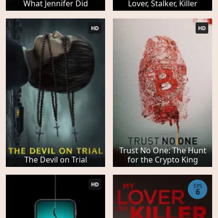
What Jennifer Did
Lover, Stalker, Killer
HD
HD
Trust No One: The Hunt
The Devil on Trial
for the Crypto King
HD
EPS
6