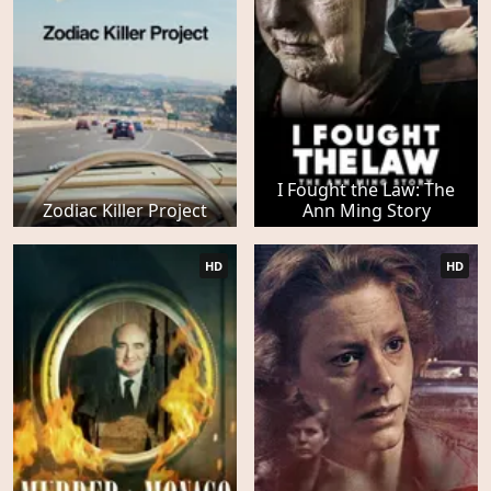
I Fought the Law: The
Zodiac Killer Project
Ann Ming Story
HD
HD