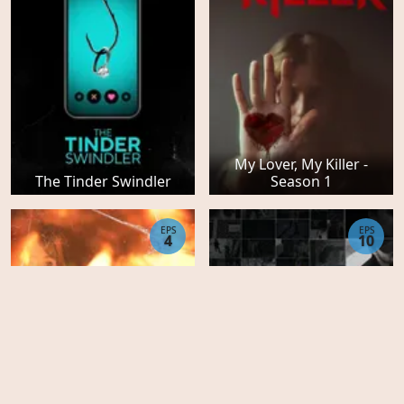
My Lover, My Killer -
The Tinder Swindler
Season 1
EPS
EPS
4
10