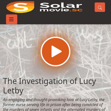
Home
Movies
The Investigation of Lucy Letby
The Investigation of Lucy
Letby
An engaging and thought-provoking look at Lucy Letby, the
former nurse serving life in prison after being convicted of
the murders of seven infants and the attempted murders of