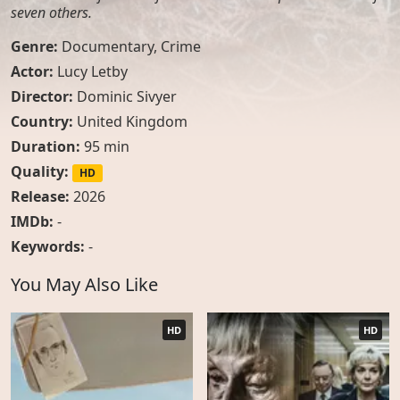
seven others.
Genre:
Documentary
,
Crime
Actor:
Lucy Letby
Director:
Dominic Sivyer
Country:
United Kingdom
Duration:
95 min
Quality:
HD
Release:
2026
IMDb:
-
Keywords:
-
You May Also Like
HD
HD