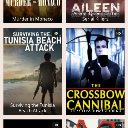
Aileen: Queen of the
Murder in Monaco
Serial Killers
HD
HD
Surviving the Tunisia
Beach Attack
The Crossbow Cannibal
HD
HD