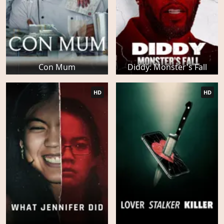
Con Mum
Diddy: Monster's Fall
HD
HD