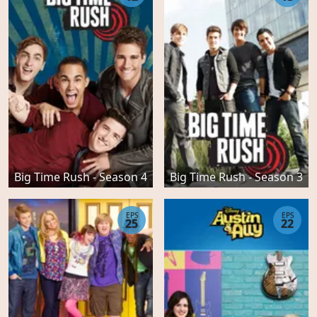
Big Time Rush - Season 4
Big Time Rush - Season 3
EPS
EPS
25
22