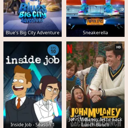
Blue's Big City Adventure
Sneakerella
HD
EPS
10
John Mulaney & the Sack
Inside Job - Season 1
Lunch Bunch