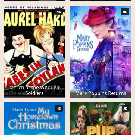
HD
HD
March of the Wooden
Soldiers
Mary Poppins Returns
HD
SD