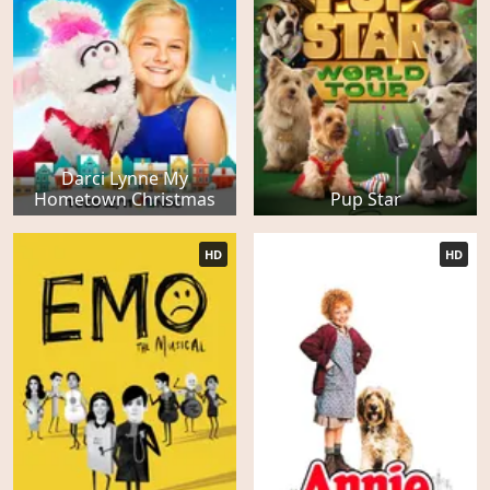
Darci Lynne My
Hometown Christmas
Pup Star
HD
HD