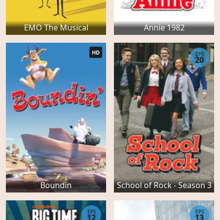
EMO The Musical
Annie 1982
HD
EPS
20
Boundin
School of Rock - Season 3
EPS
EPS
12
13