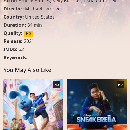
Actor:
Amélie Andres
,
Kelly Blancas
,
Tisha Campbell
Director:
Michael Lembeck
Country:
United States
Duration:
84 min
Quality:
HD
Release:
2021
IMDb:
62
Keywords:
-
You May Also Like
HD
HD