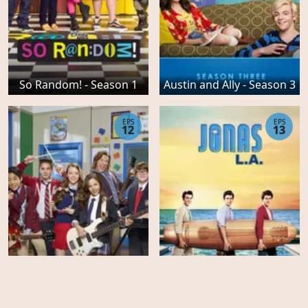
So Random! - Season 1
Austin and Ally - Season 3
EPS
EPS
12
13
School of Rock - Season 1
JONAS LA - Season 2