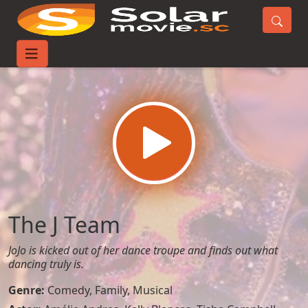
Home
Movies
The J Team
The J Team
JoJo is kicked out of her dance troupe and finds out what
dancing truly is.
Genre:
Comedy
,
Family
,
Musical