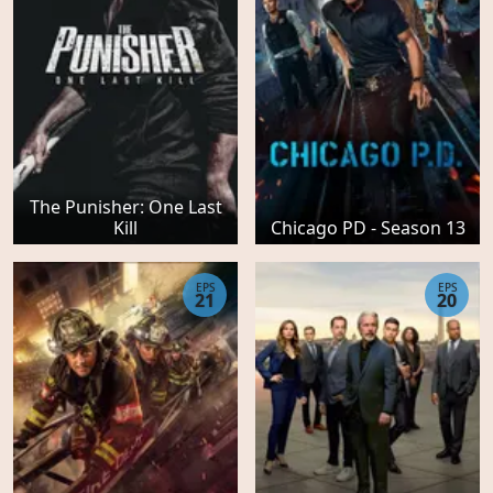
The Punisher: One Last
Kill
Chicago PD - Season 13
EPS
EPS
21
20