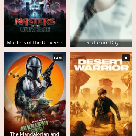
Masters of the Universe
Disclosure Day
CAM
HD
The Mandalorian and