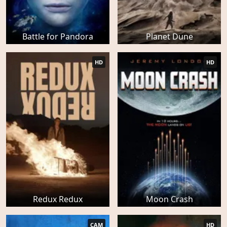
Battle for Pandora
Planet Dune
HD
HD
Redux Redux
Moon Crash
CAM
HD