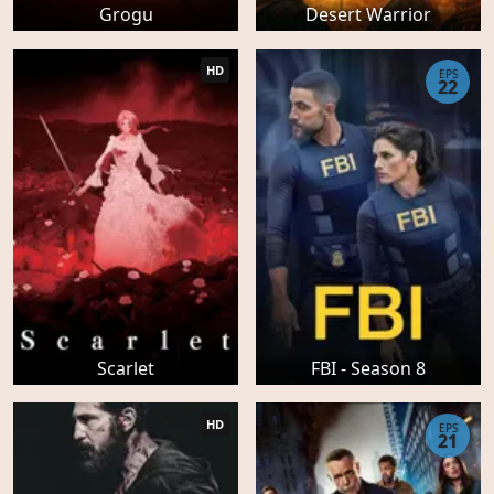
Grogu
Desert Warrior
HD
EPS
22
Scarlet
FBI - Season 8
HD
EPS
21