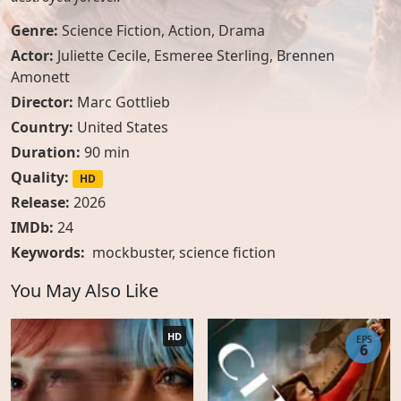
Genre:
Science Fiction
,
Action
,
Drama
Actor:
Juliette Cecile
,
Esmeree Sterling
,
Brennen
Amonett
Director:
Marc Gottlieb
Country:
United States
Duration:
90 min
Quality:
HD
Release:
2026
IMDb:
24
Keywords:
mockbuster, science fiction
You May Also Like
HD
EPS
6