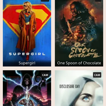
Supergirl
One Spoon of Chocolate
CAM
CAM