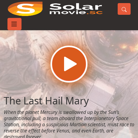
Home
Movies
The Last Hail Mary
The Last Hail Mary
When the planet Mercury is swallowed up by the Sun’s
gravitational pull, a team aboard the Interplanetary Space
Station, including a suspicious Martian scientist, must race to
reverse the effect before Venus, and even Earth, are
destroyed forever.