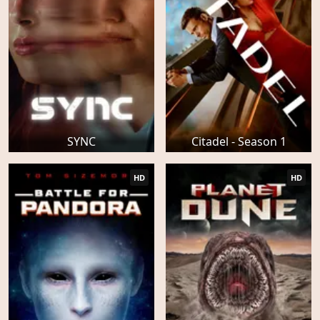
SYNC
Citadel - Season 1
HD
HD