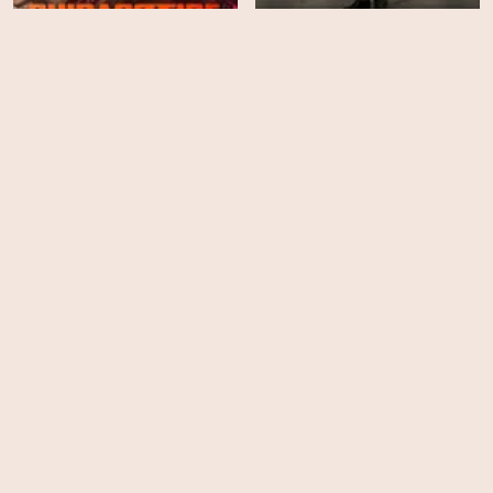
Chicago Fire - Season 14
NCIS - Season 23
HD
EPS
18
Beast
9-1-1 - Season 9