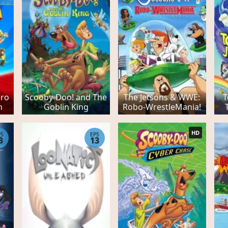
ero
Scooby-Doo! and The
The Jetsons & WWE:
T
n
Goblin King
Robo-WrestleMania!
HD
PS
EPS
3
13