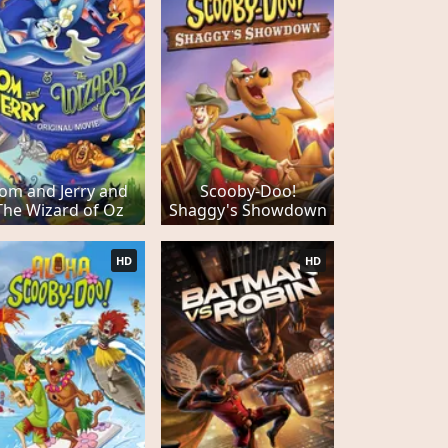
om and Jerry and
Scooby-Doo!
The Wizard of Oz
Shaggy's Showdown
HD
HD