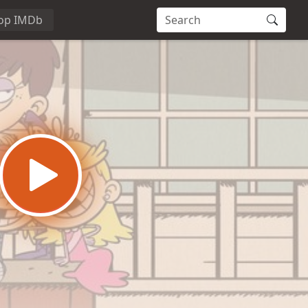
op IMDb