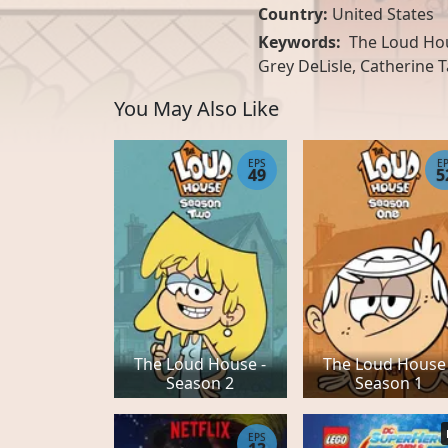
Country:
United States
Keywords:
The Loud Hous
Grey DeLisle, Catherine T
You May Also Like
EPS
E
49
5
The Loud House -
The Loud House 
Season 2
Season 1
EPS