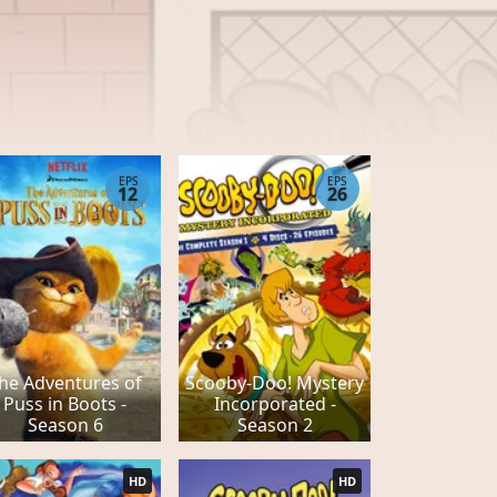
EPS
EPS
12
26
he Adventures of
Scooby-Doo! Mystery
Puss in Boots -
Incorporated -
Season 6
Season 2
HD
HD