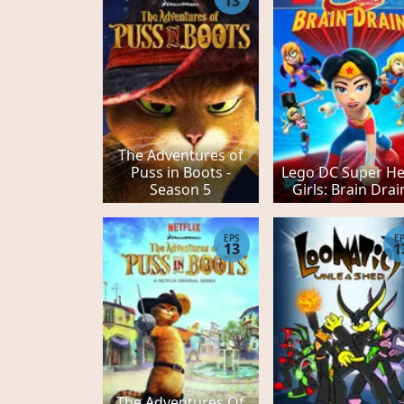
13
The Adventures of
Puss in Boots -
Lego DC Super H
Season 5
Girls: Brain Drai
EPS
E
13
1
The Adventures Of