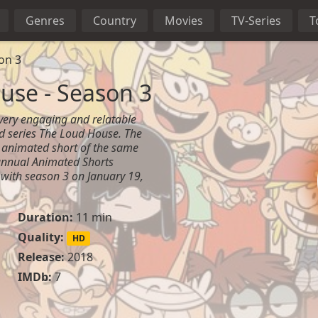
Genres
Country
Movies
TV-Series
T
on 3
use - Season 3
 very engaging and relatable
d series The Loud House. The
 animated short of the same
nnual Animated Shorts
 with season 3 on January 19,
Duration:
11 min
Quality:
HD
Release:
2018
IMDb:
7