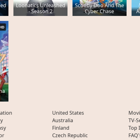
hed
Loonatics Unleashed
Scooby Doo And The
- Season 2
Cyber Chase
A
HD
ha
ation
United States
Movi
ly
Australia
TV-S
asy
Finland
Top 
or
Czech Republic
FAQ'