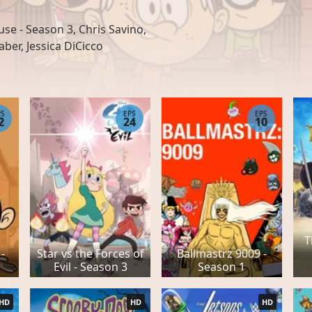
e - Season 3, Chris Savino,
aber, Jessica DiCicco
PS
EPS
EPS
2
24
10
T
-
Star vs the Forces of
Ballmastrz 9009 -
Evil - Season 3
Season 1
HD
HD
HD