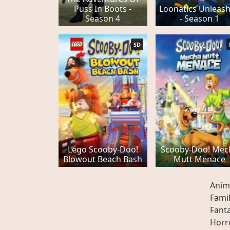
Puss In Boots -
Loonatics Unleas
Season 4
- Season 1
SD
Lego Scooby-Doo!
Scooby-Doo! Mec
Blowout Beach Bash
Mutt Menace
Anim
Fami
Fant
Horr