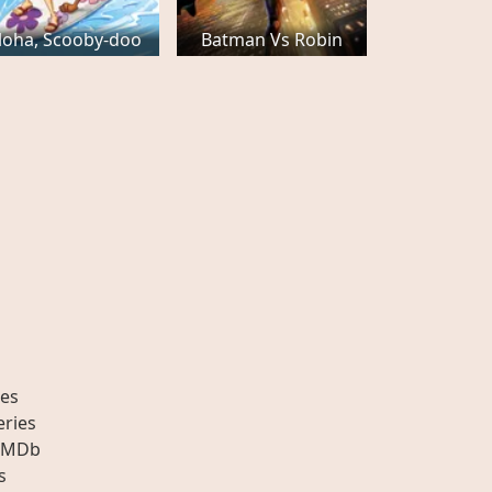
loha, Scooby-doo
Batman Vs Robin
es
eries
IMDb
s