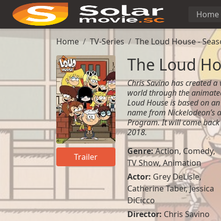
Home
Home
TV-Series
The Loud House - Seas
The Loud Ho
Chris Savino has created a
world through the animate
Loud House is based on an
name from Nickelodeon’s a
Program. It will come back
2018.
Genre:
Action
,
Comedy
,
Trailer
TV Show
,
Animation
Actor:
Grey DeLisle
,
Catherine Taber
,
Jessica
DiCicco
Director:
Chris Savino