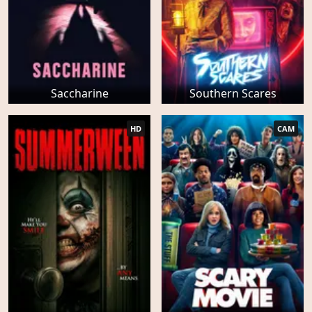
Saccharine
Southern Scares
HD
CAM