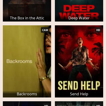
The Box in the Attic
Deep Water
CAM
HD
Backrooms
Send Help
HD
HD