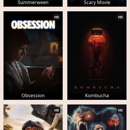
Summerween
Scary Movie
HD
HD
Obsession
Kombucha
HD
HD