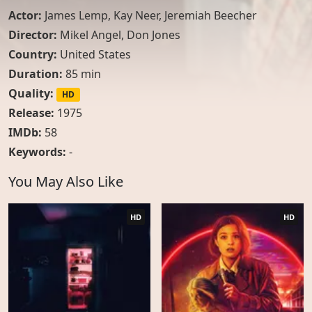
Actor:
James Lemp
,
Kay Neer
,
Jeremiah Beecher
Director:
Mikel Angel, Don Jones
Country:
United States
Duration:
85 min
Quality:
HD
Release:
1975
IMDb:
58
Keywords:
-
You May Also Like
HD
HD