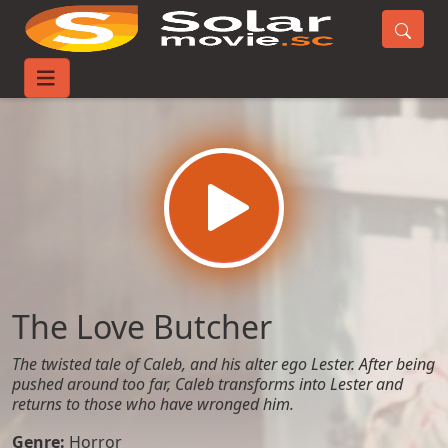
Home
Movies
The Love Butcher
The Love Butcher
The twisted tale of Caleb, and his alter ego Lester. After being
pushed around too far, Caleb transforms into Lester and
returns to those who have wronged him.
Genre:
Horror