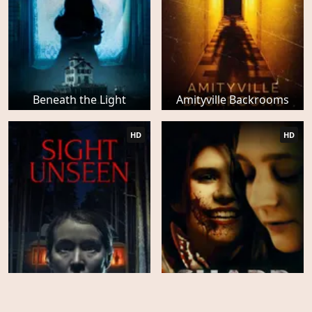
Beneath the Light
Amityville Backrooms
HD
HD