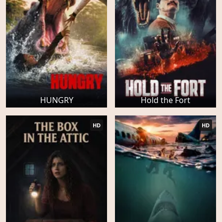
HUNGRY
Hold the Fort
HD
HD