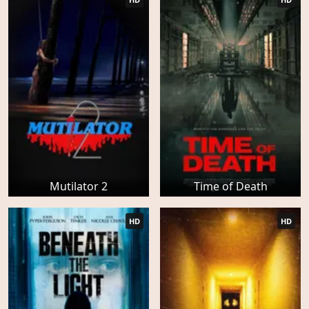
Mutilator 2
Time of Death
HD
HD