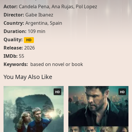
Actor:
Candela Pena
,
Ana Rujas
,
Pol Lopez
Director:
Gabe Ibanez
Country:
Argentina
,
Spain
Duration:
109 min
Quality:
HD
Release:
2026
IMDb:
55
Keywords:
based on novel or book
You May Also Like
HD
HD