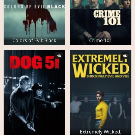
Colors of Evil: Black
Crime 101
HD
HD
Extremely Wicked,