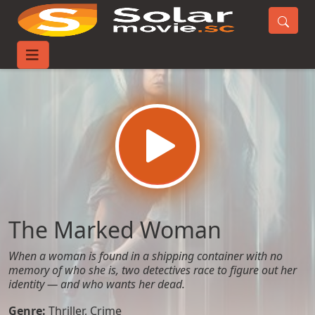
Home
Movies
The Marked Woman
The Marked Woman
When a woman is found in a shipping container with no
memory of who she is, two detectives race to figure out her
identity — and who wants her dead.
Genre:
Thriller
,
Crime