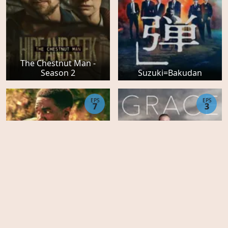
The Chestnut Man -
Season 2
Suzuki=Bakudan
EPS
EPS
7
3