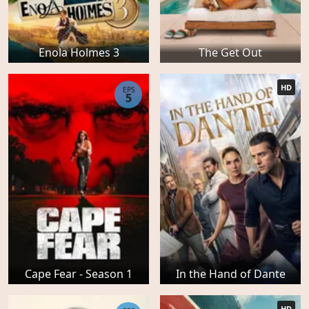
Enola Holmes 3
The Get Out
HD
EPS
5
Cape Fear - Season 1
In the Hand of Dante
HD