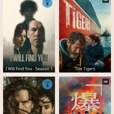
EPS
8
I Will Find You - Season 1
The Tigers
HD
EPS
6