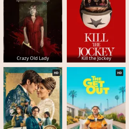
Crazy Old Lady
Kill the Jockey
HD
HD