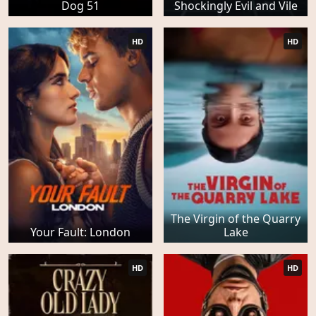
Dog 51
Shockingly Evil and Vile
HD
HD
The Virgin of the Quarry
Your Fault: London
Lake
HD
HD