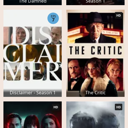
The Damned
Season 1
HD
EPS
7
Disclaimer - Season 1
The Critic
HD
HD