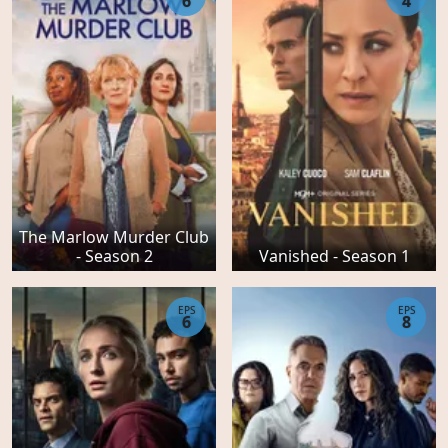
6
4
The Marlow Murder Club
- Season 2
Vanished - Season 1
EPS
EPS
6
8