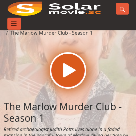
Home
TV-Series
The Marlow Murder Club - Season 1
The Marlow Murder Club -
Season 1
Retired archaeologist Judith Potts lives alone in a faded
mansion in the peaceful town of Marlow, filling her time by