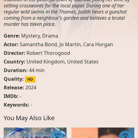
setting crosswords for the local paper. During one of her
regular wild swims in the Thames, Judith hears a gunshot
coming from a neighbour’s garden and believes a brutal
murder has taken place.
Genre:
Mystery
,
Drama
Actor:
Samantha Bond
,
Jo Martin
,
Cara Horgan
Director:
Robert Thorogood
Country:
United Kingdom
,
United States
Duration:
44 min
Quality:
HD
Release:
2024
IMDb:
-
Keywords:
-
You May Also Like
EPS
EPS