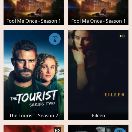
Fool Me Once - Season 1
Fool Me Once - Season 1
HD
EPS
6
The Tourist - Season 2
Eileen
HD
EPS