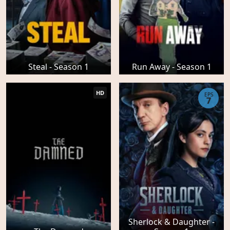
Steal - Season 1
Run Away - Season 1
HD
EPS
7
Sherlock & Daughter -