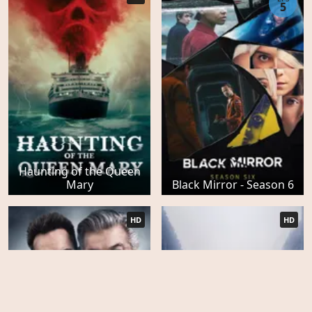
5
Haunting of the Queen
Mary
Black Mirror - Season 6
HD
HD