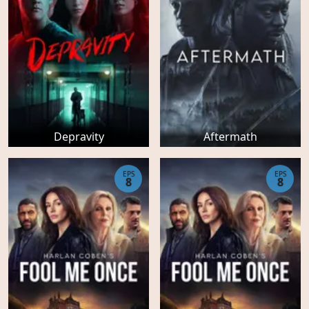
Depravity
Aftermath
EPS
EPS
8
8