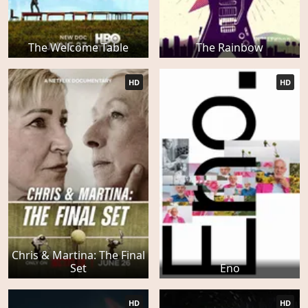
The Welcome Table
The Rainbow
HD
HD
Chris & Martina: The Final
Set
Eno
HD
HD