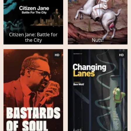
Citizen Jane: Battle for
the City
Nuts!
HD
HD