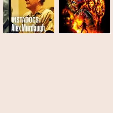
Instadocs: Alex
Iron Maiden: Burning
Murdaugh, Unconvicted
Ambition
HD
HD