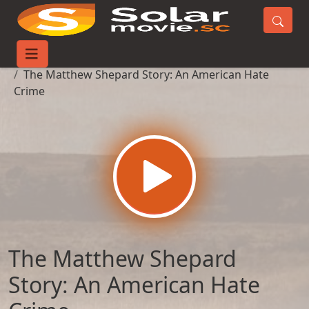
Home
Movies
The Matthew Shepard Story: An American Hate
Crime
The Matthew Shepard
Story: An American Hate