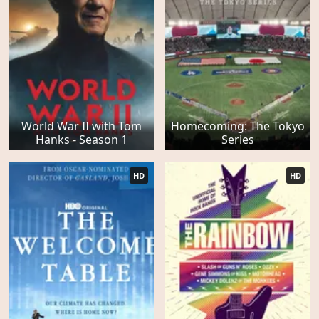
World War II with Tom
Homecoming: The Tokyo
Hanks - Season 1
Series
HD
HD