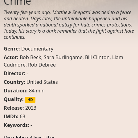
Crime
Twenty-five years ago, Matthew Shepard was tied to a fence
and beaten. Days later, the unthinkable happened and his
death sparked a national outcry for hate crimes protections.
Today, his story is a dark reminder that the fight against hate
continues.
Genre:
Documentary
Actor:
Bob Beck
,
Sara Burlingame
,
Bill Clinton
,
Liam
Cudmore
,
Rob Debree
Director:
-
Country:
United States
Duration:
84 min
Quality:
HD
Release:
2023
IMDb:
63
Keywords:
-