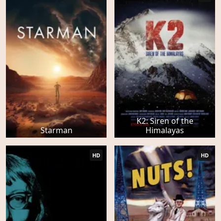
K2: Siren of the
Starman
Himalayas
HD
HD