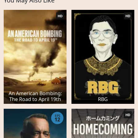
You May Also Like
HD
HD
An American Bombing:
The Road to April 19th
RBG
HD
EPS
12