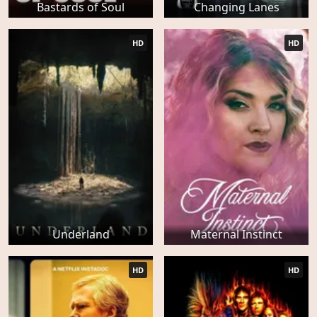
Bastards of Soul
Changing Lanes
HD
HD
Underland
Maternal Instinct
HD
HD